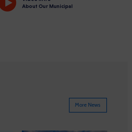
About Our Municipal
More News