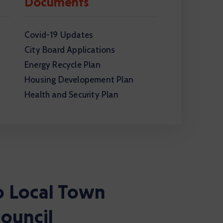
Documents
Covid-19 Updates
City Board Applications
Energy Recycle Plan
Housing Developement Plan
Health and Security Plan
 Local Town
ouncil