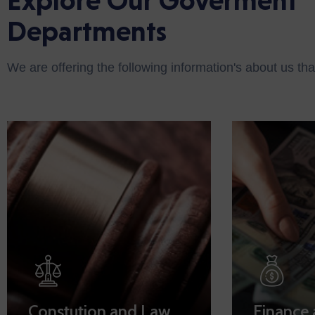
Explore Our Goverment
Departments
We are offering the following information's about us tha
Constution and Law
Finance