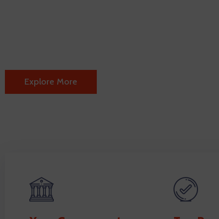
every step of the
We are offering the following information's abo
Explore More