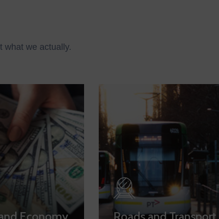
t what we actually.
 and Economy
Roads and Transport