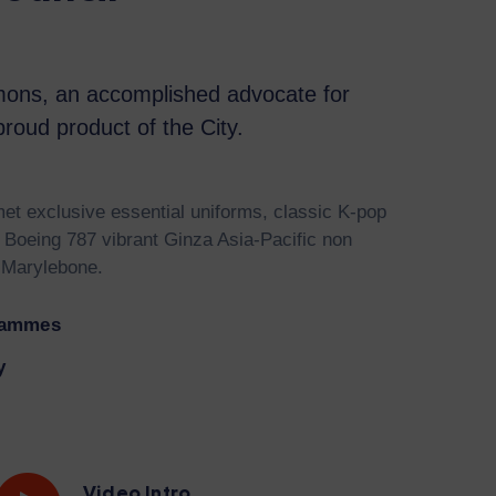
ons, an accomplished advocate for
roud product of the City.
et exclusive essential uniforms, classic K-pop
 Boeing 787 vibrant Ginza Asia-Pacific non
 Marylebone.
rammes
y
Video Intro