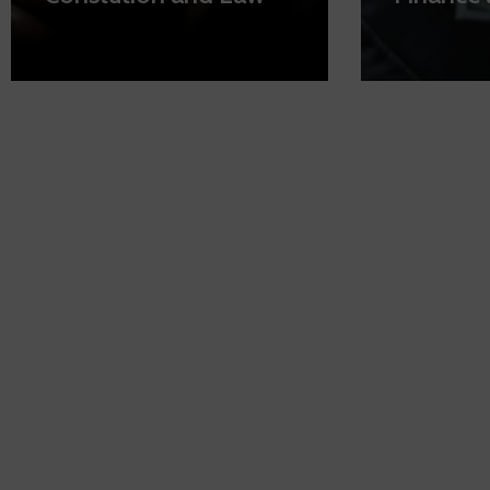
By your side