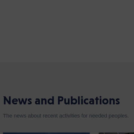
News and Publications
The news about recent activities for needed peoples.