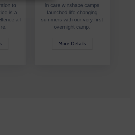
ntion to
In care winshape camps
ice is a
launched life-changing
lence all
summers with our very first
ire.
overnight camp.
s
More Details