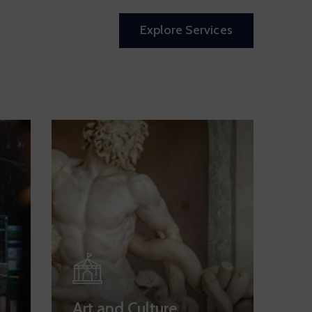
Explore Services
Art and Culture
Pa