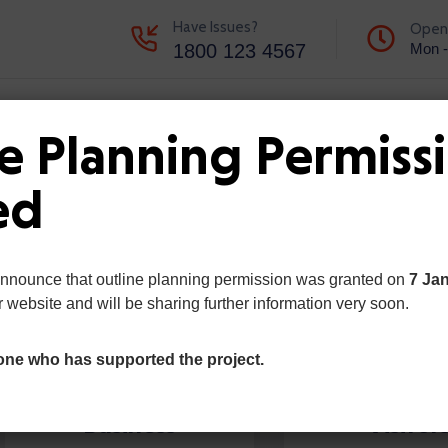
Have Issues?
Open
1800 123 4567
Mon -
d Updates
Portfolio
Contact
e Planning Permiss
ed
announce that outline planning permission was granted on
7 Ja
r website and will be sharing further information very soon.
one who has supported the project.
Business
Visitor