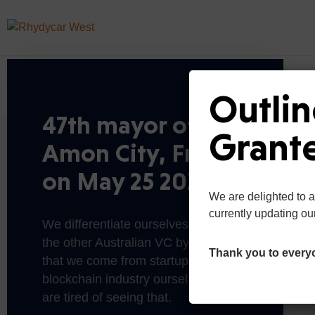
Home
Pages
Department
Event
News An
Outlin
47th mayor of
Grant
Amon City, From
on May 25 2018.
We are delighted to 
currently updating ou
We differentiate ourselves from all
the other Australian VC by the fact
Thank you to every
that we come from startup and
blockchain industry ourselves. We
are tired of seeing that.