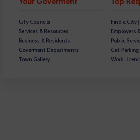
Your Goverment
Top Req
City Councils
Find a City 
Services & Resources
Employers 
Business & Residents
Public Servi
Goverment Departments
Get Parking
Town Gallery
Work Licenc