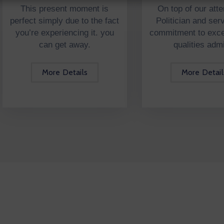
This present moment is
On top of our atte
perfect simply due to the fact
Politician and serv
you’re experiencing it. you
commitment to excel
can get away.
qualities adm
More Details
More Detail