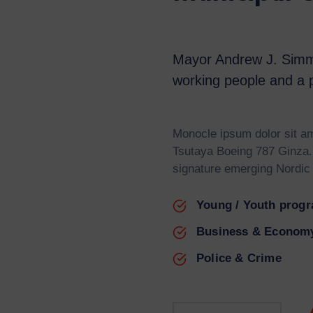
Mayor Andrew J. Simm
working people and a p
Monocle ipsum dolor sit am
Tsutaya Boeing 787 Ginza.
signature emerging Nordic
Young / Youth prog
Business & Econom
Police & Crime