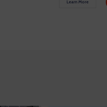
Learn More