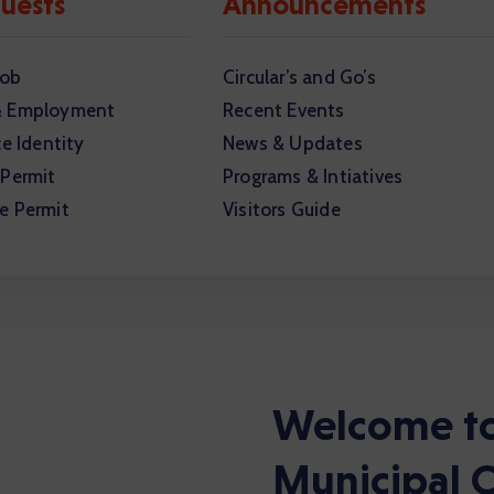
uests
Announcements
Job
Circular’s and Go’s
& Employment
Recent Events
ce Identity
News & Updates
 Permit
Programs & Intiatives
e Permit
Visitors Guide
Welcome to
Municipal C