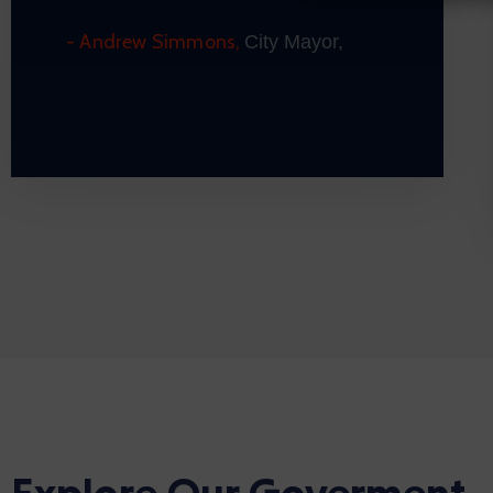
- Andrew Simmons,
City Mayor,