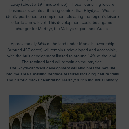
away (about a 19-minute drive). These flourishing leisure
businesses create a thriving context that Rhydycar West is
ideally positioned to complement elevating the region’s leisure
offer to a new level. This development could be a game-
changer for Merthyr, the Valleys region, and Wales.
Approximately 86% of the land under Marvel’s ownership
(around 467 acres) will remain undeveloped and accessible,
with the built development limited to around 14% of the land.
The retained land will remain as countryside.
The Rhydycar West development will also breathe new life
into the area’s existing heritage features including nature trails
and historic tracks celebrating Merthyr’s rich industrial history.