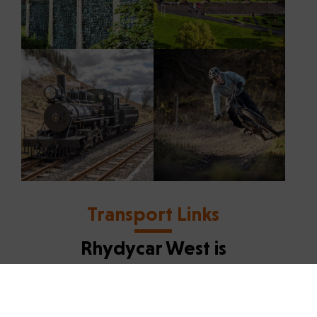
Transport Links
Rhydycar West is
exceptionally well
connected
Road Access