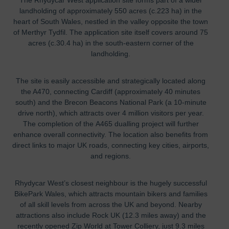
landholding of approximately 550 acres (c.223 ha) in the
heart of South Wales, nestled in the valley opposite the town
of Merthyr Tydfil. The application site itself covers around 75
acres (c.30.4 ha) in the south-eastern corner of the
landholding.
The site is easily accessible and strategically located along
the A470, connecting Cardiff (approximately 40 minutes
south) and the Brecon Beacons National Park (a 10-minute
drive north), which attracts over 4 million visitors per year.
The
comp
letion of the
A465 dualling project will further
enhance overall connectivity.
The location also benefits from
direct links to major UK roads, connecting key cities, airports,
and regions.
Rhydycar West’s closest neighbour is the hugely successful
BikePark Wales, which attracts mountain bikers and families
of all skill levels from across the UK and beyond. Nearby
attractions also include Rock UK (12.3 miles away) and the
recently opened Zip World at Tower Colliery, just 9.3 miles