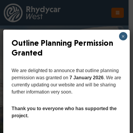
The
Scheme
×
Outline Planning Permission
The
Granted
Site
The
We are delighted to announce that outline planning
Location
permission was granted on
7 January 2026
. We are
currently updating our website and will be sharing
Planning
further information very soon.
Get
In
Thank you to everyone who has supported the
Touch
project.