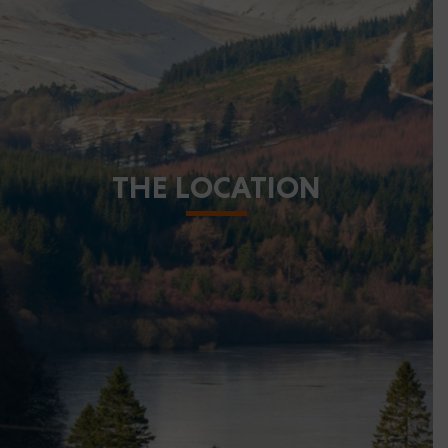
THE LOCATION