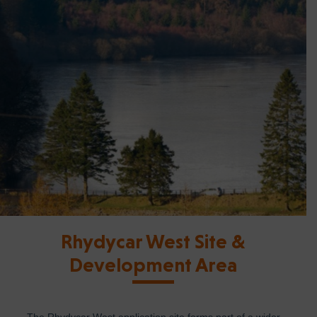
Rhydycar West Site &
Development Area
The Rhydycar West application site forms part of a wider