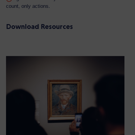
count, only actions.
Download Resources