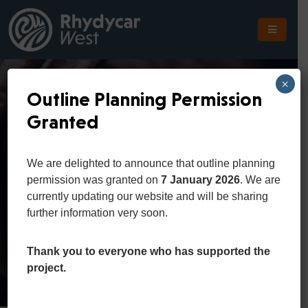
The
Scheme
×
Outline Planning Permission
The
Granted
Site
Constution And
The
We are delighted to announce that outline planning
Location
Law
permission was granted on
7 January 2026
. We are
currently updating our website and will be sharing
Planning
further information very soon.
Home
Department
Constution and Law
Get
In
Thank you to everyone who has supported the
Touch
project.