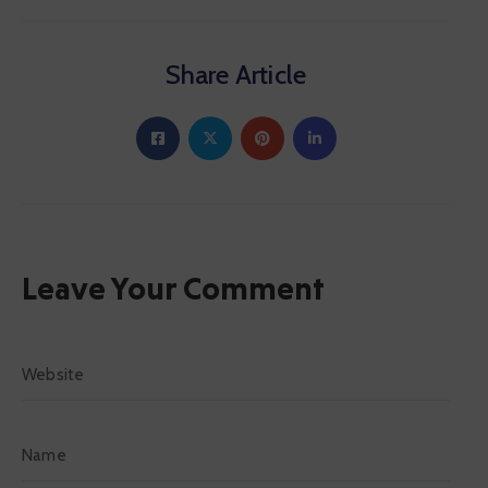
Share Article
Leave Your Comment