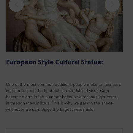
Europeon Style Cultural Statue:
One of the most common additions people make to their cars
in order to keep the heat out is a windshield visor. Cars
become warm in the summer because direct sunlight enters
in through the windows. This is why we park in the shade
whenever we can. Since the largest windshield.