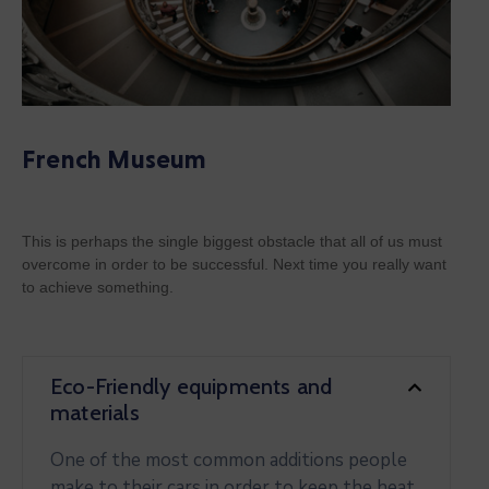
French Museum
This is perhaps the single biggest obstacle that all of us must
overcome in order to be successful. Next time you really want
to achieve something.
Eco-Friendly equipments and
materials
One of the most common additions people
make to their cars in order to keep the heat