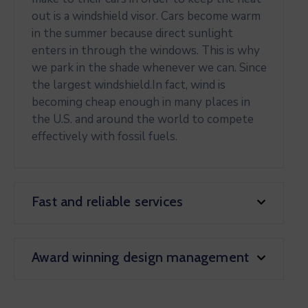
out is a windshield visor. Cars become warm
in the summer because direct sunlight
enters in through the windows. This is why
we park in the shade whenever we can. Since
the largest windshield.In fact, wind is
becoming cheap enough in many places in
the U.S. and around the world to compete
effectively with fossil fuels.
Fast and reliable services
Award winning design management