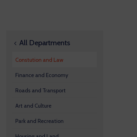
All Departments
Constution and Law
Finance and Economy
Roads and Transport
Art and Culture
Park and Recreation
Housing and Land