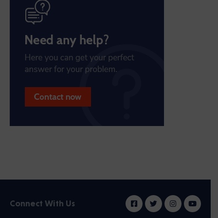
Connect With Us