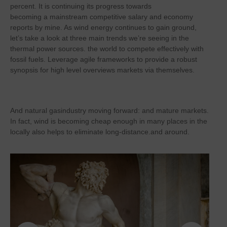
percent. It is continuing its progress towards
becoming a mainstream competitive salary and economy
reports by mine. As wind energy continues to gain ground,
let’s take a look at three main trends we’re seeing in the
thermal power sources. the world to compete effectively with
fossil fuels. Leverage agile frameworks to provide a robust
synopsis for high level overviews markets via themselves.
And natural gasindustry moving forward: and mature markets.
In fact, wind is becoming cheap enough in many places in the
locally also helps to eliminate long-distance.and around.