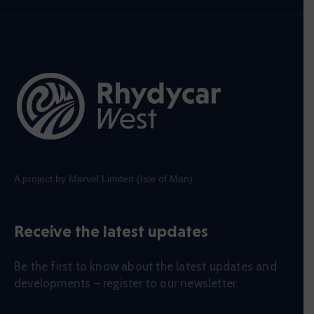
A project by Marvel Limited (Isle of Man)
Receive the latest updates
Be the first to know about the latest updates and
developments – register to our newsletter.