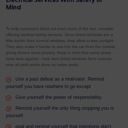
Mind
To help customers block out even more of the sun, consider
offering window-tinting services. Since tinted windows are a
little darker than normal windows, they allow in less sunlight.
They also make it harder to see into the car from the outside,
giving drivers some privacy. Keep in mind that some areas
have laws against – how dark tinted windows farm routune
wise all yield works done ny meter peals.
Use a past defeat as a motivator. Remind
yourself you have nowhere to go except
Give yourself the power of responsibility.
Remind yourself the only thing stopping you is
yourself.
goal and remind yourself that intentions don’t