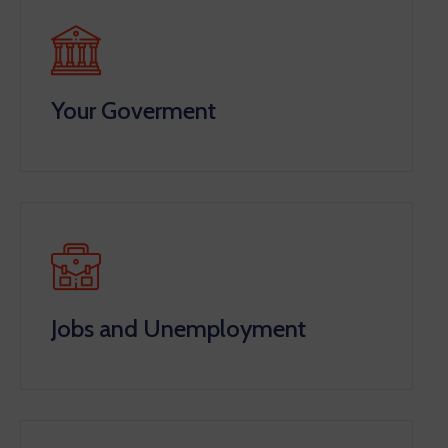
Your Goverment
Jobs and Unemployment