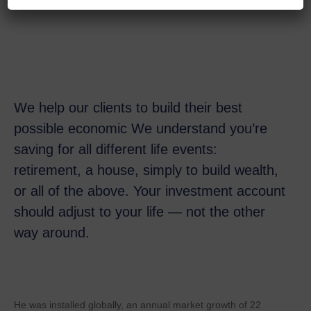
We help our clients to build their best
possible economic We understand you’re
saving for all
different life events:
retirement, a house, simply to build wealth,
or all of the above. Your investment account
should adjust to your life — not the other
way around.
He was installed globally, an annual market growth of 22