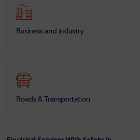
Business and industry
Roads & Transportation
Electrical Services With Safety In