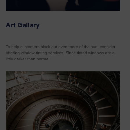
Art Gallary
To help customers block out even more of the sun, consider
offering window-tinting services. Since tinted windows are a
little darker than normal.