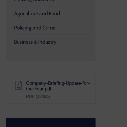
Agriculture and Food
Policing and Crime
Business & Industry
Company-Briefing-Update-for-
the-Year.pdf
PDF
(194kb)