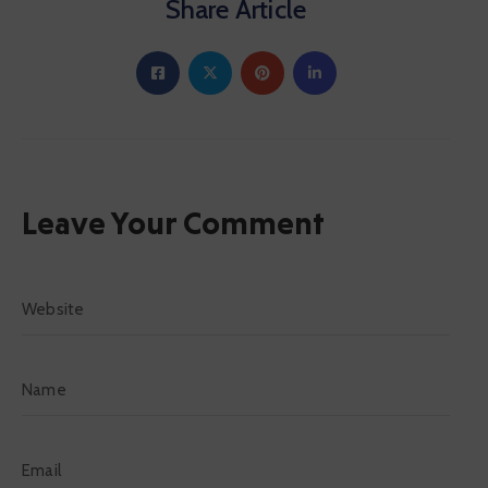
Share Article
Leave Your Comment