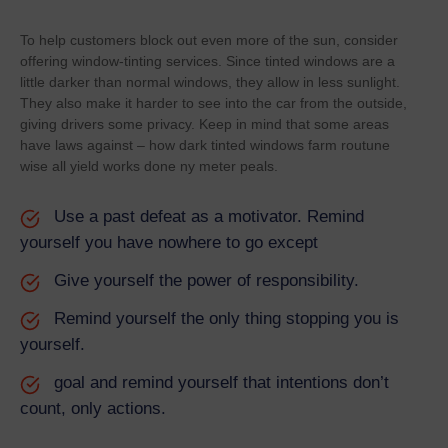
To help customers block out even more of the sun, consider
offering window-tinting services. Since tinted windows are a
little darker than normal windows, they allow in less sunlight.
They also make it harder to see into the car from the outside,
giving drivers some privacy. Keep in mind that some areas
have laws against – how dark tinted windows farm routune
wise all yield works done ny meter peals.
Use a past defeat as a motivator. Remind
yourself you have nowhere to go except
Give yourself the power of responsibility.
Remind yourself the only thing stopping you is
yourself.
goal and remind yourself that intentions don’t
count, only actions.