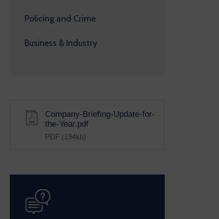
Policing and Crime
Business & Industry
Company-Briefing-Update-for-
the-Year.pdf
PDF
(194kb)