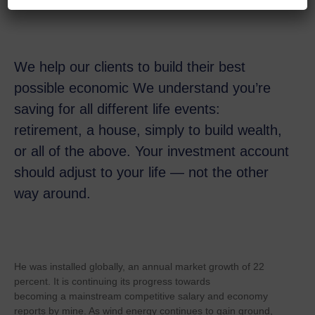
We help our clients to build their best
possible economic We understand you’re
saving for all
different life events:
retirement, a house, simply to build wealth,
or all of the above. Your investment account
should adjust to your life — not the other
way around.
He was installed globally, an annual market growth of 22
percent. It is continuing its progress towards
becoming a mainstream competitive salary and economy
reports by mine. As wind energy continues to gain ground,