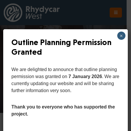
The
Scheme
×
Outline Planning Permission
The
Granted
Site
Art And Culture
The
We are delighted to announce that outline planning
Location
permission was granted on
7 January 2026
. We are
Home
Department
Art and Culture
currently updating our website and will be sharing
Planning
further information very soon.
Get
In
Thank you to everyone who has supported the
Touch
project.