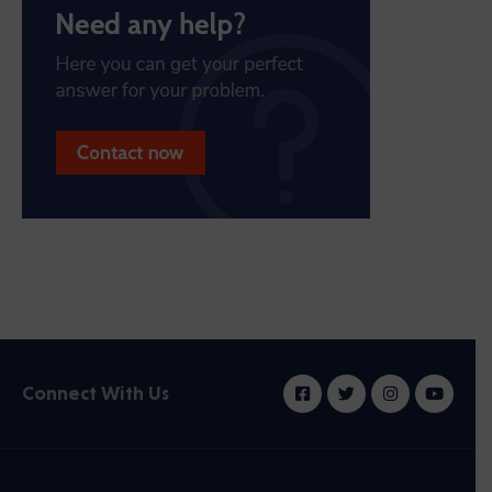
Connect With Us