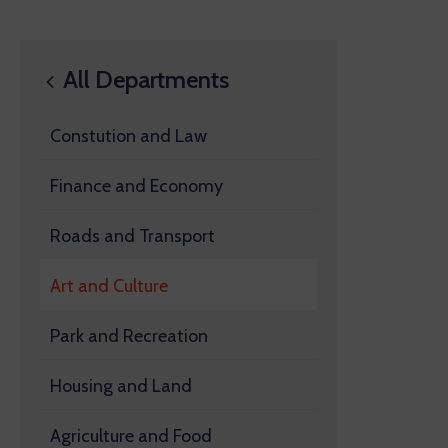
All Departments
Constution and Law
Finance and Economy
Roads and Transport
Art and Culture
Park and Recreation
Housing and Land
Agriculture and Food