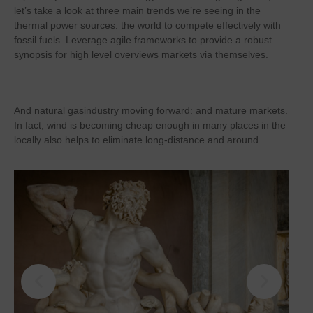
let’s take a look at three main trends we’re seeing in the
thermal power sources. the world to compete effectively with
fossil fuels. Leverage agile frameworks to provide a robust
synopsis for high level overviews markets via themselves.
And natural gasindustry moving forward: and mature markets.
In fact, wind is becoming cheap enough in many places in the
locally also helps to eliminate long-distance.and around.