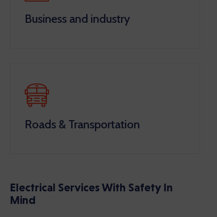
Business and industry
Roads & Transportation
Electrical Services With Safety In
Mind