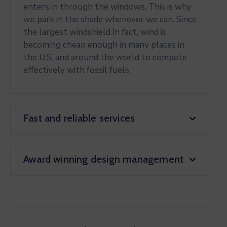
enters in through the windows. This is why
we park in the shade whenever we can. Since
the largest windshield.In fact, wind is
becoming cheap enough in many places in
the U.S. and around the world to compete
effectively with fossil fuels.
Fast and reliable services
Award winning design management