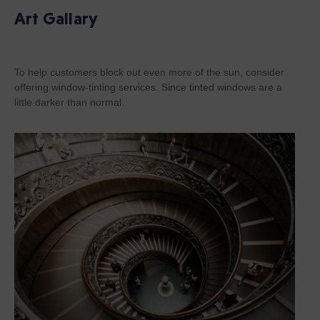
Art Gallary
To help customers block out even more of the sun, consider
offering window-tinting services. Since tinted windows are a
little darker than normal.