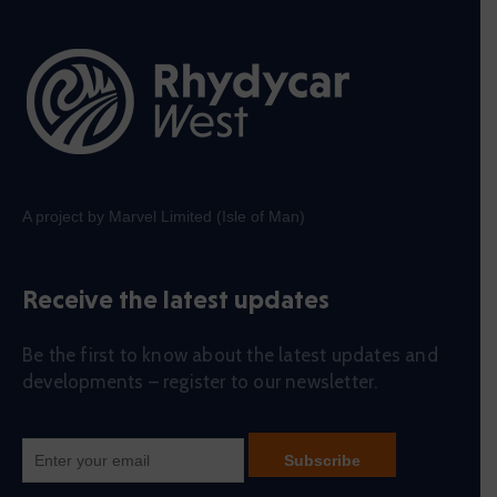
A project by Marvel Limited (Isle of Man)
Receive the latest updates
Be the first to know about the latest updates and
developments – register to our newsletter.