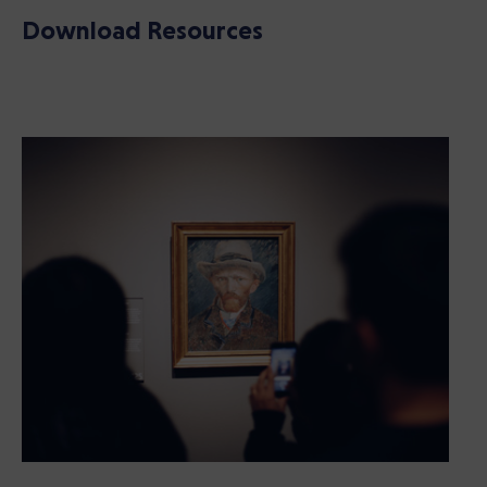
Download Resources