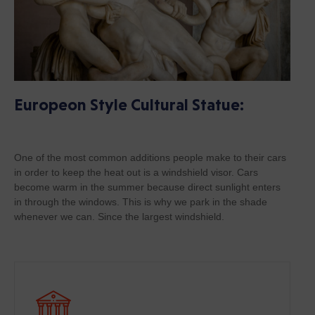
Europeon Style Cultural Statue:
One of the most common additions people make to their cars
in order to keep the heat out is a windshield visor. Cars
become warm in the summer because direct sunlight enters
in through the windows. This is why we park in the shade
whenever we can. Since the largest windshield.