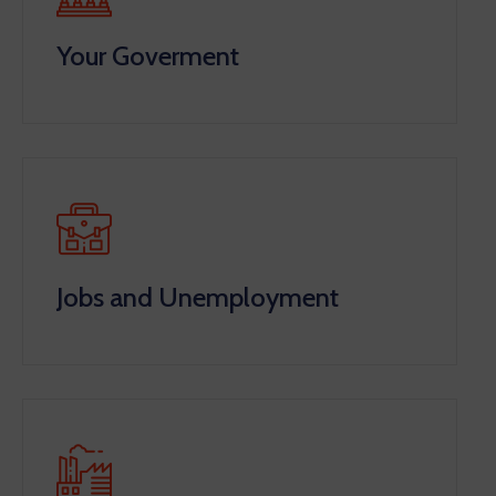
Your Goverment
Jobs and Unemployment