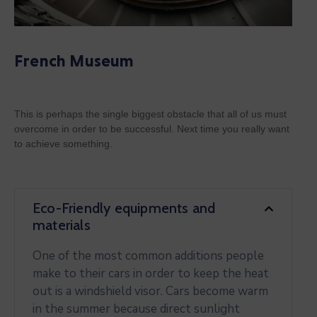
French Museum
This is perhaps the single biggest obstacle that all of us must
overcome in order to be successful. Next time you really want
to achieve something.
Eco-Friendly equipments and
materials
One of the most common additions people
make to their cars in order to keep the heat
out is a windshield visor. Cars become warm
in the summer because direct sunlight