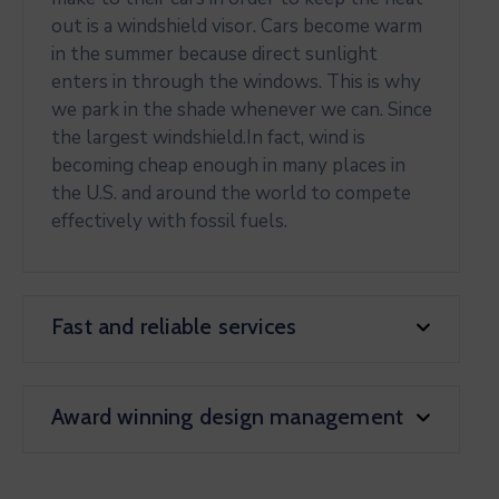
out is a windshield visor. Cars become warm
in the summer because direct sunlight
enters in through the windows. This is why
we park in the shade whenever we can. Since
the largest windshield.In fact, wind is
becoming cheap enough in many places in
the U.S. and around the world to compete
effectively with fossil fuels.
Fast and reliable services
Award winning design management