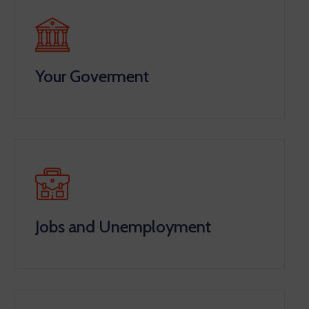
Your Goverment
Jobs and Unemployment