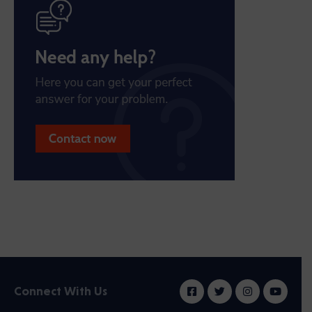
Connect With Us