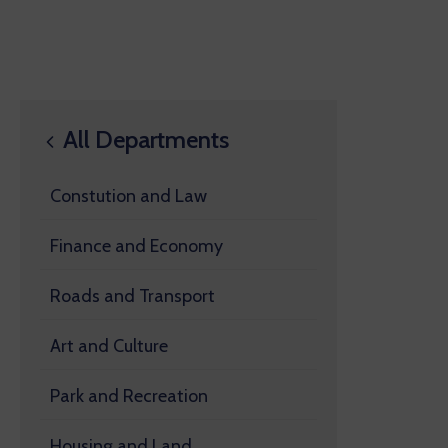
All Departments
Constution and Law
Finance and Economy
Roads and Transport
Art and Culture
Park and Recreation
Housing and Land