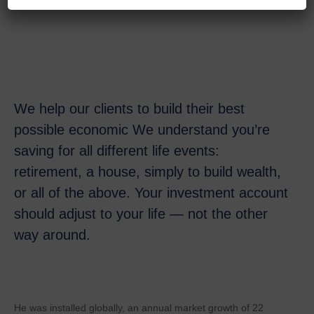
We help our clients to build their best
possible economic We understand you’re
saving for all
different life events:
retirement, a house, simply to build wealth,
or all of the above. Your investment account
should adjust to your life — not the other
way around.
He was installed globally, an annual market growth of 22