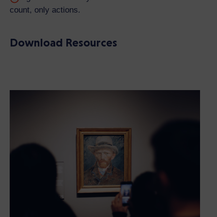
count, only actions.
Download Resources