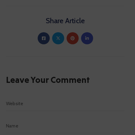
Share Article
Leave Your Comment