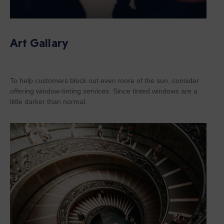
Art Gallary
To help customers block out even more of the sun, consider
offering window-tinting services. Since tinted windows are a
little darker than normal.