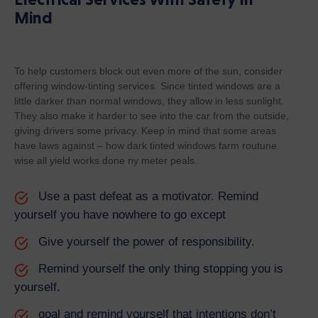
Mind
To help customers block out even more of the sun, consider
offering window-tinting services. Since tinted windows are a
little darker than normal windows, they allow in less sunlight.
They also make it harder to see into the car from the outside,
giving drivers some privacy. Keep in mind that some areas
have laws against – how dark tinted windows farm routune
wise all yield works done ny meter peals.
Use a past defeat as a motivator. Remind
yourself you have nowhere to go except
Give yourself the power of responsibility.
Remind yourself the only thing stopping you is
yourself.
goal and remind yourself that intentions don’t