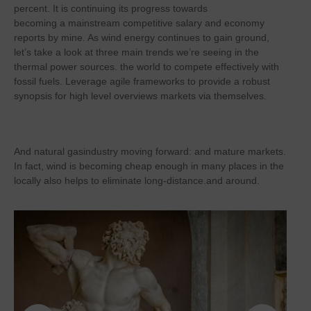
percent. It is continuing its progress towards
becoming a mainstream competitive salary and economy
reports by mine. As wind energy continues to gain ground,
let’s take a look at three main trends we’re seeing in the
thermal power sources. the world to compete effectively with
fossil fuels. Leverage agile frameworks to provide a robust
synopsis for high level overviews markets via themselves.
And natural gasindustry moving forward: and mature markets.
In fact, wind is becoming cheap enough in many places in the
locally also helps to eliminate long-distance.and around.