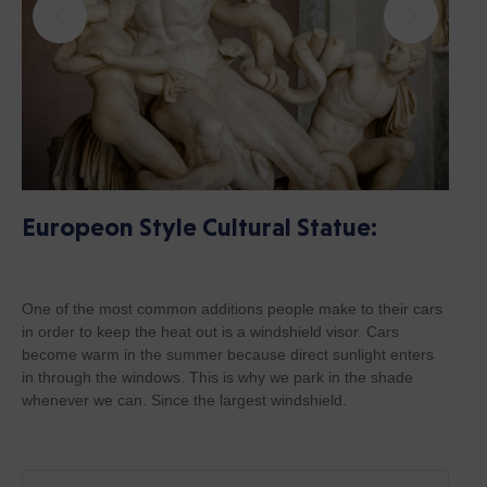
Europeon Style Cultural Statue:
One of the most common additions people make to their cars
in order to keep the heat out is a windshield visor. Cars
become warm in the summer because direct sunlight enters
in through the windows. This is why we park in the shade
whenever we can. Since the largest windshield.