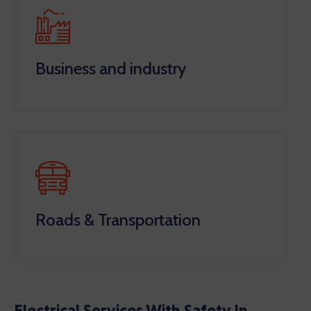
Business and industry
Roads & Transportation
Electrical Services With Safety In