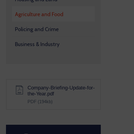
Agriculture and Food
Policing and Crime
Business & Industry
Company-Briefing-Update-for-
the-Year.pdf
PDF
(194kb)