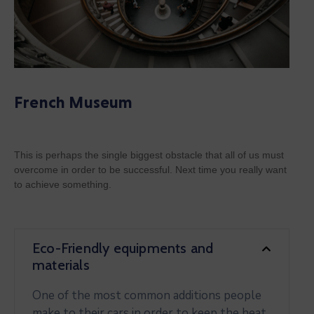
French Museum
This is perhaps the single biggest obstacle that all of us must
overcome in order to be successful. Next time you really want
to achieve something.
Eco-Friendly equipments and
materials
One of the most common additions people
make to their cars in order to keep the heat