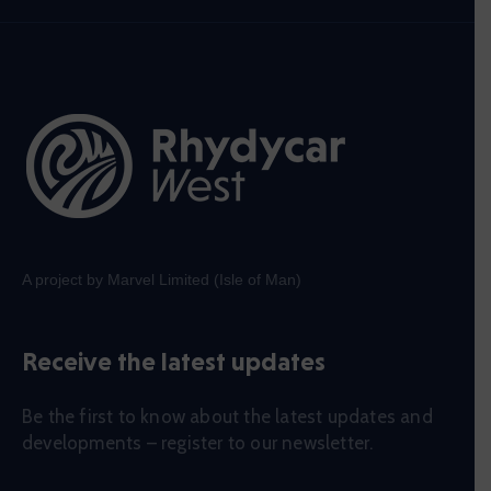
A project by Marvel Limited (Isle of Man)
Receive the latest updates
Be the first to know about the latest updates and
developments – register to our newsletter.