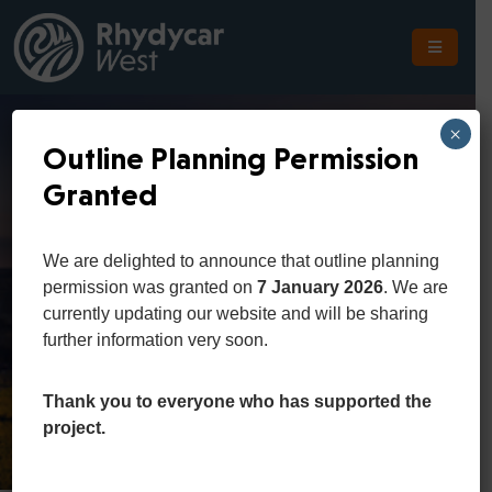
The
Scheme
×
Outline Planning Permission
The
Granted
Site
Agriculture And
The
We are delighted to announce that outline planning
Location
Food
permission was granted on
7 January 2026
. We are
currently updating our website and will be sharing
Planning
further information very soon.
Home
Department
Agriculture and Food
Get
In
Thank you to everyone who has supported the
Touch
project.