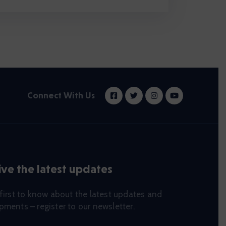
Connect With Us
ve the latest updates
first to know about the latest updates and
ments – register to our newsletter.