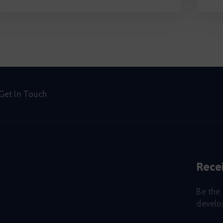
Get In Touch
Recei
Be the 
develop