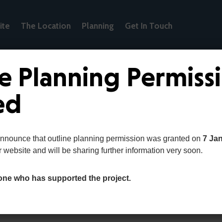
ite
The Location
Planning
Get In Touch
e Planning Permiss
ed
announce that outline planning permission was granted on
7 Ja
r website and will be sharing further information very soon.
one who has supported the project.