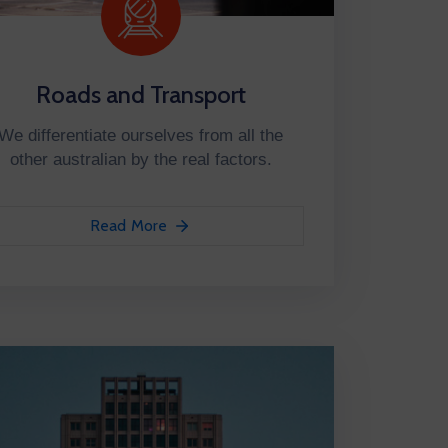
Roads and Transport
We differentiate ourselves from all the
other australian by the real factors.
Read More