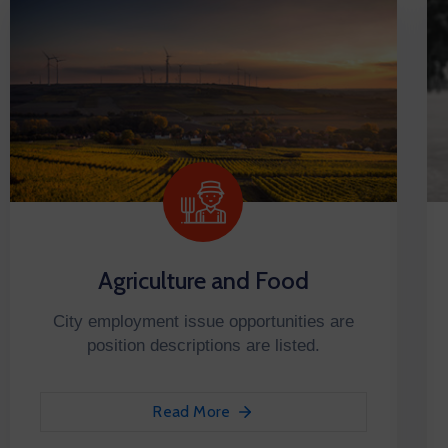
Agriculture and Food
City employment issue opportunities are
position descriptions are listed.
Read More