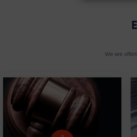
We are offeri