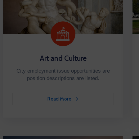
Art and Culture
City employment issue opportunities are
position descriptions are listed.
Read More