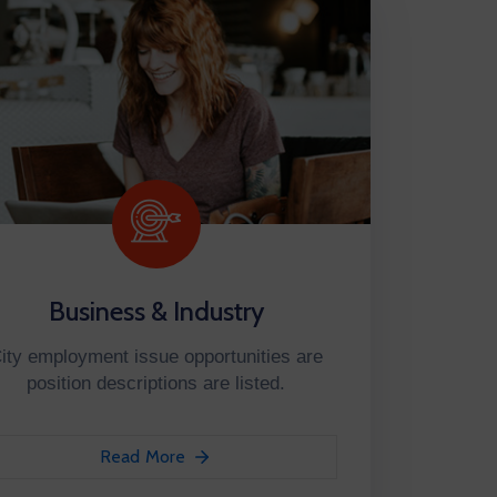
Business & Industry
ity employment issue opportunities are
position descriptions are listed.
Read More