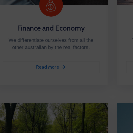
Finance and Economy
We differentiate ourselves from all the
other australian by the real factors.
Read More