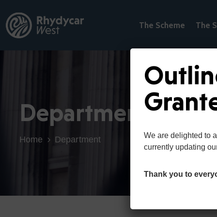
The Scheme
The S
Outlin
Grant
Department
We are delighted to 
Home
Department
currently updating ou
Thank you to every