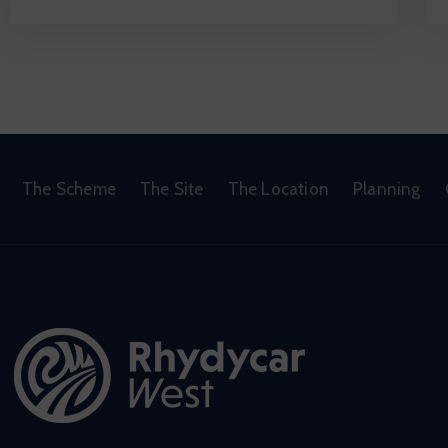
The Scheme
The Site
The Location
Planning