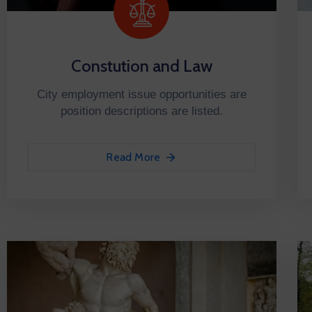
Constution and Law
City employment issue opportunities are
position descriptions are listed.
Read More