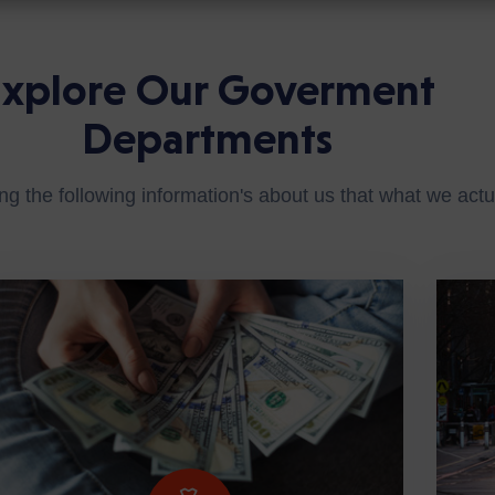
Explore Our Goverment
Departments
ng the following information's about us that what we actua