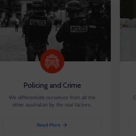
Policing and Crime
We differentiate ourselves from all the
C
other australian by the real factors.
Read More