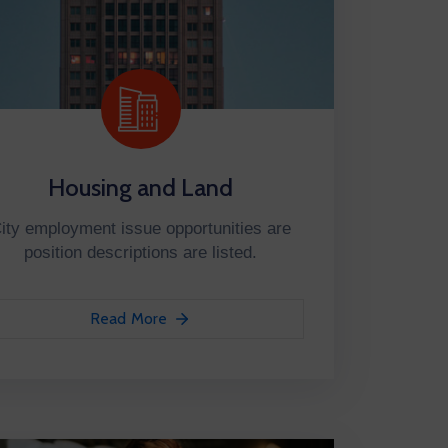
Housing and Land
ity employment issue opportunities are
position descriptions are listed.
Read More