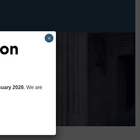
×
ion
nuary 2026
. We are