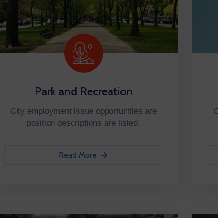
Park and Recreation
City employment issue opportunities are
C
position descriptions are listed.
Read More