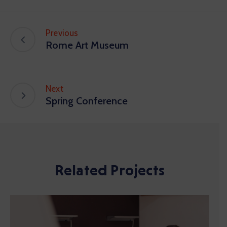
Previous
Rome Art Museum
Next
Spring Conference
Related Projects