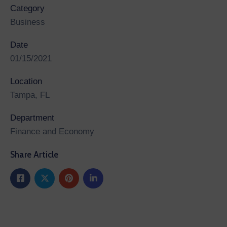
Category
Business
Date
01/15/2021
Location
Tampa, FL
Department
Finance and Economy
Share Article