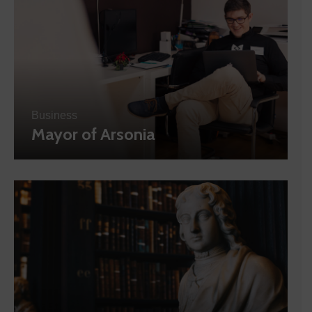
Business
Mayor of Arsonia