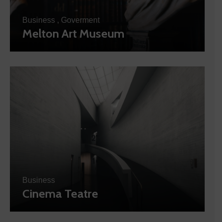
Business
,
Goverment
Melton Art Museum
Business
Cinema Teatre