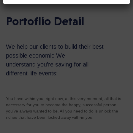
Portoflio Detail
We help our clients to build their best
possible economic We
understand you’re saving for all
different life events:
You have within you, right now, at this very moment, all that is
necessary for you to become the happy, successful person
you’ve always wanted to be. All you need to do is unlock the
riches that have been locked away with-in you.