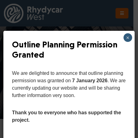
The
Scheme
×
Outline Planning Permission
The
Granted
Site
Classic Buildings
The
We are delighted to announce that outline planning
Location
permission was granted on
7 January 2026
. We are
Home
Portfolio
Classic Buildings
currently updating our website and will be sharing
Planning
further information very soon.
Get
In
Thank you to everyone who has supported the
Touch
project.