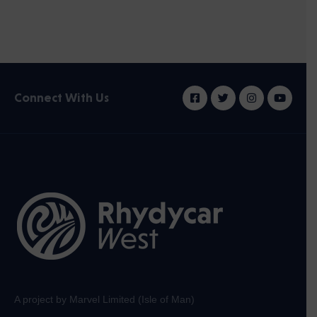
Connect With Us
A project by Marvel Limited (Isle of Man)