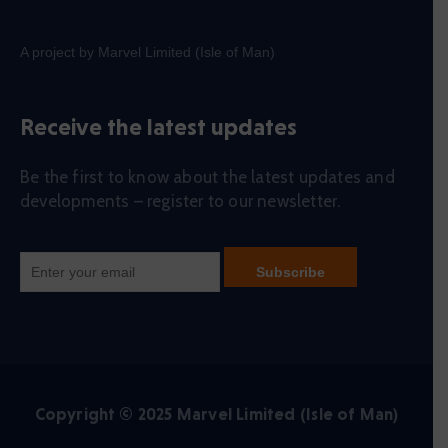
A project by Marvel Limited (Isle of Man)
Receive the latest updates
Be the first to know about the latest updates and
developments – register to our newsletter.
Copyright © 2025 Marvel Limited (Isle of Man)