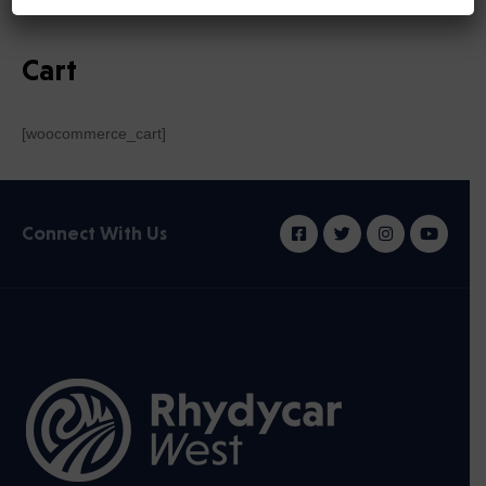
Cart
[woocommerce_cart]
Connect With Us