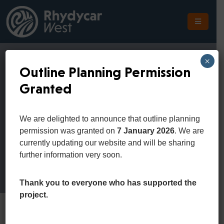
The
Scheme
×
Outline Planning Permission
The
Granted
Site
Cart
The
We are delighted to announce that outline planning
Location
permission was granted on
7 January 2026
. We are
Home
Cart
currently updating our website and will be sharing
Planning
further information very soon.
Get
In
Thank you to everyone who has supported the
Touch
project.