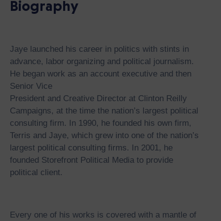
Biography
Jaye launched his career in politics with stints in
advance, labor organizing and political journalism.
He began work as an account executive and then
Senior Vice
President and Creative Director at Clinton Reilly
Campaigns, at the time the nation’s largest political
consulting firm. In 1990, he founded his own firm,
Terris and Jaye, which grew into one of the nation’s
largest political consulting firms. In 2001, he
founded Storefront Political Media to provide
political client.
Every one of his works is covered with a mantle of