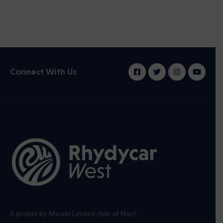
Connect With Us
A project by Marvel Limited (Isle of Man)