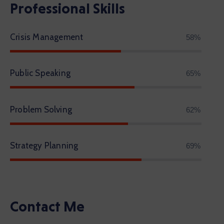
Professional Skills
Crisis Management
68%
Public Speaking
77%
Problem Solving
72%
Strategy Planning
81%
Contact Me