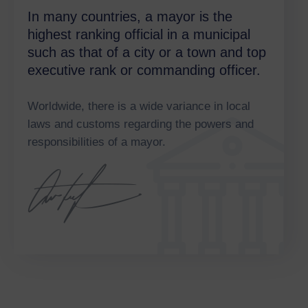
In many countries, a mayor is the
highest ranking official in a municipal
such as that of a city or a town and top
executive rank or commanding officer.
Worldwide, there is a wide variance in local
laws and customs regarding the powers and
responsibilities of a mayor.