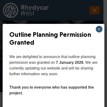
The
Scheme
×
Outline Planning Permission
The
Granted
Site
Donald Trump
The
We are delighted to announce that outline planning
Location
permission was granted on
7 January 2026
. We are
Home
Team
Donald Trump
currently updating our website and will be sharing
Planning
further information very soon.
Get
In
Thank you to everyone who has supported the
Touch
project.