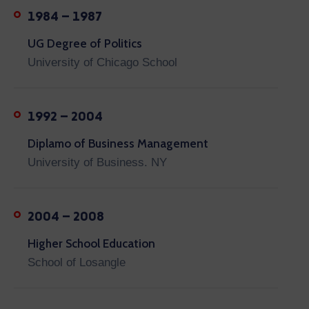
1984 – 1987
UG Degree of Politics
University of Chicago School
1992 – 2004
Diplamo of Business Management
University of Business. NY
2004 – 2008
Higher School Education
School of Losangle