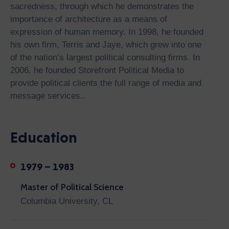
sacredness, through which he demonstrates the
importance of architecture as a means of
expression of human memory. In 1998, he founded
his own firm, Terris and Jaye, which grew into one
of the nation’s largest political consulting firms. In
2006, he founded Storefront Political Media to
provide political clients the full range of media and
message services..
Education
1979 – 1983
Master of Political Science
Columbia University, CL