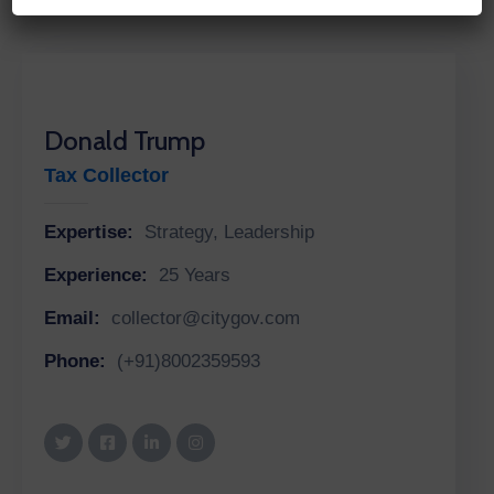
Donald Trump
Tax Collector
Expertise:
Strategy, Leadership
Experience:
25 Years
Email:
collector@citygov.com
Phone:
(+91)8002359593