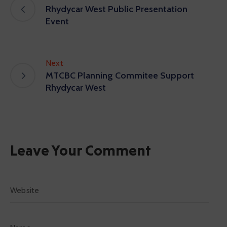
Rhydycar West Public Presentation
Event
Next
MTCBC Planning Commitee Support
Rhydycar West
Leave Your Comment