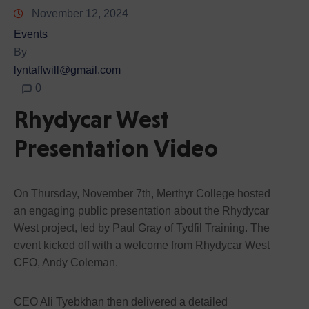
November 12, 2024
Events
By
lyntaffwill@gmail.com
0
Rhydycar West
Presentation Video
On Thursday, November 7th, Merthyr College hosted
an engaging public presentation about the Rhydycar
West project, led by Paul Gray of Tydfil Training. The
event kicked off with a welcome from Rhydycar West
CFO, Andy Coleman.
CEO Ali Tyebkhan then delivered a detailed