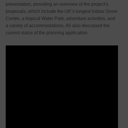
presentation, providing an overview of the project’s
proposals, which include the UK’s longest Indoor Snow
Centre, a tropical Water Park, adventure activities, and
a variety of accommodations. Ali also discussed the
current status of the planning application.