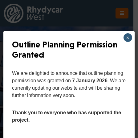
The
Scheme
×
Outline Planning Permission
The
Granted
Site
Rhydycar West
The
We are delighted to announce that outline planning
Location
Presentation
permission was granted on
7 January 2026
. We are
currently updating our website and will be sharing
Planning
further information very soon.
Video
Get
In
Thank you to everyone who has supported the
Touch
Home
Events
project.
Rhydycar West Presentation Video