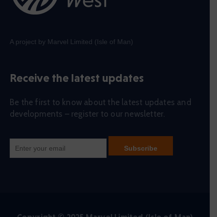
A project by Marvel Limited (Isle of Man)
Receive the latest updates
Be the first to know about the latest updates and
developments – register to our newsletter.
Copyright © 2025 Marvel Limited (Isle of Man)