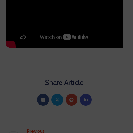
Share Article
Previous