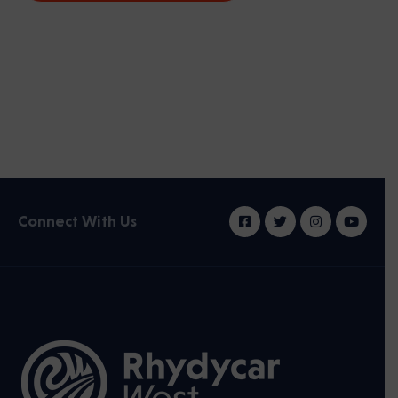
Connect With Us