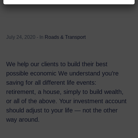
July 24, 2020
- In
Roads & Transport
We help our clients to build their best
possible economic We understand you’re
saving for all different life events:
retirement, a house, simply to build wealth,
or all of the above. Your investment account
should adjust to your life — not the other
way around.