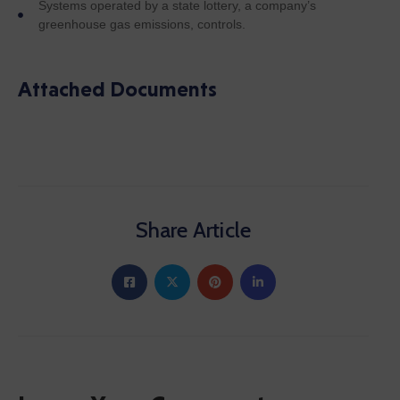
Systems operated by a state lottery, a company’s
greenhouse gas emissions, controls.
Attached Documents
Share Article