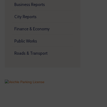
Business Reports
City Reports
Finance & Economy
Public Works
Roads & Transport