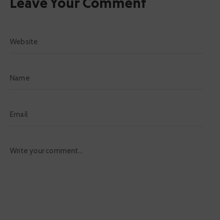
Leave Your Comment