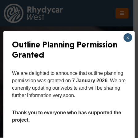
The
Scheme
×
Outline Planning Permission
The
Granted
Site
Veichle Parking
The
We are delighted to announce that outline planning
Location
License
permission was granted on
7 January 2026
. We are
currently updating our website and will be sharing
Planning
further information very soon.
Home
Document
Veichle Parking License
Get
In
Thank you to everyone who has supported the
Touch
project.