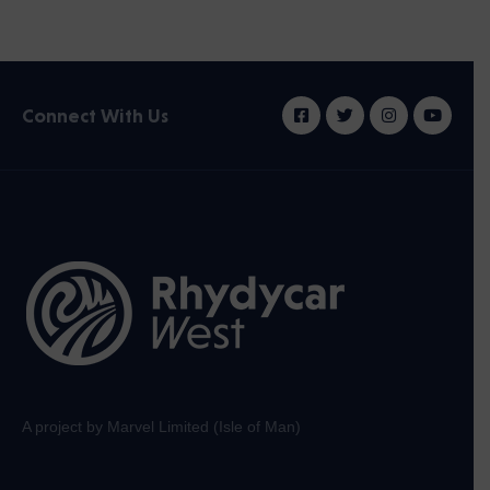
Connect With Us
A project by Marvel Limited (Isle of Man)