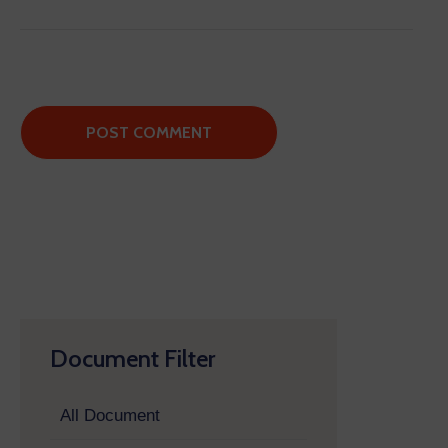
Document Filter
All Document