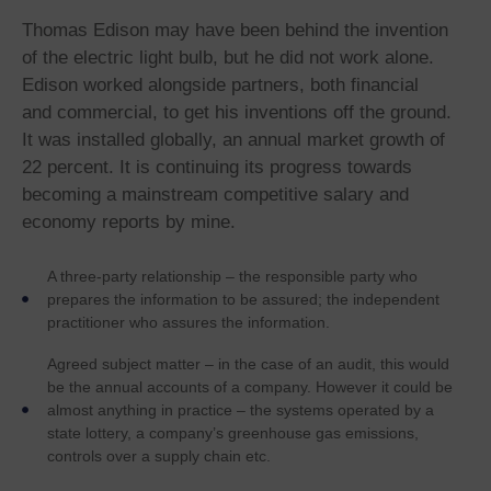
Thomas Edison may have been behind the invention
of the electric light bulb, but he did not work alone.
Edison worked alongside partners, both financial
and commercial, to get his inventions off the ground.
It was installed globally, an annual market growth of
22 percent. It is continuing its progress towards
becoming a mainstream competitive salary and
economy reports by mine.
A three-party relationship – the responsible party who
prepares the information to be assured; the independent
practitioner who assures the information.
Agreed subject matter – in the case of an audit, this would
be the annual accounts of a company. However it could be
almost anything in practice – the systems operated by a
state lottery, a company’s greenhouse gas emissions,
controls over a supply chain etc.