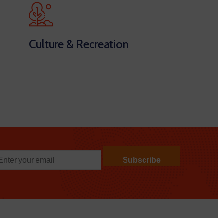
Culture & Recreation