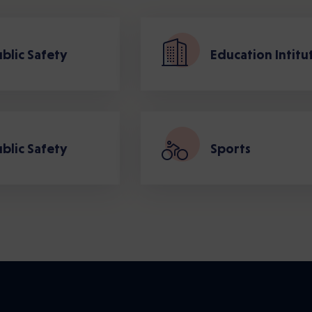
blic Safety
Education Intitu
blic Safety
Sports