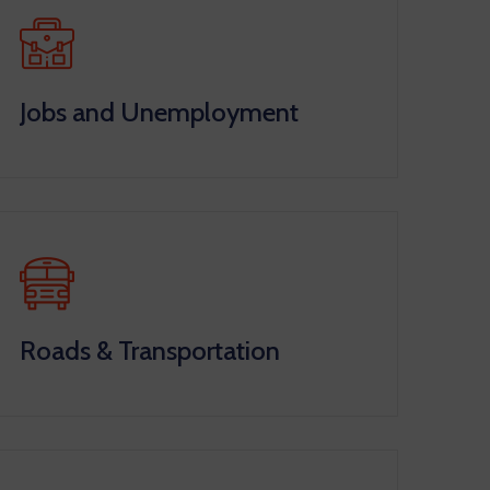
Jobs and Unemployment
Roads & Transportation