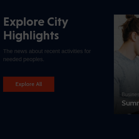
Explore City
Highlights
The news about recent activities for
needed peoples.
Explore All
Busine
c Buildings
Summ