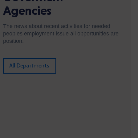
Agencies
The news about recent activities for needed
peoples employment issue all opportunities are
position.
All Departments