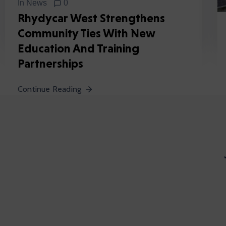
In
News
0
Rhydycar West Strengthens
Community Ties With New
Education And Training
Partnerships
Continue Reading