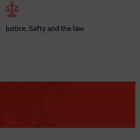
Justice, Safty and the law