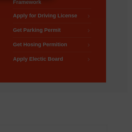
Framework
Apply for Driving License
Get Parking Permit
Get Hosing Permition
Apply Electic Board