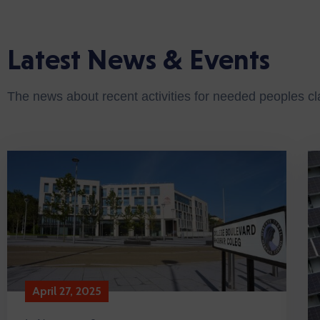
Latest News & Events
The news about recent activities for needed peoples c
April 27, 2025