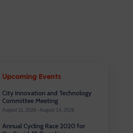
Upcoming Events
City Innovation and Technology
Committee Meeting
August 11, 2026 - August 14, 2026
Annual Cycling Race 2020 for