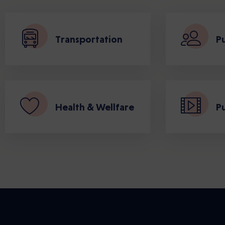
Transportation
Pu
Health & Wellfare
Pu