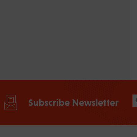
Subscribe Newsletter