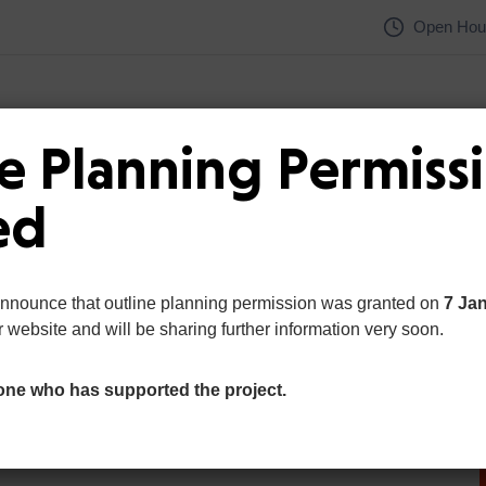
Open Hour
e Planning Permiss
Home
Pages
Department
ed
announce that outline planning permission was granted on
7 Ja
r website and will be sharing further information very soon.
one who has supported the project.