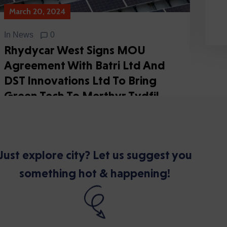
March 20, 2024
In
News
0
Rhydycar West Signs MOU
Agreement With Batri Ltd And
DST Innovations Ltd To Bring
Green Tech To Merthyr Tydfil
Continue Reading
Just explore city? Let us suggest you
something hot & happening!