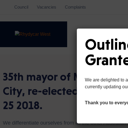
Council
Vacancies
Complaints
Outlin
Grant
35th mayor of Mexican
We are delighted to 
City, re-elected on May
currently updating ou
25 2018.
Thank you to every
We differentiate ourselves from all the other Australian