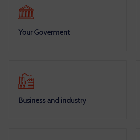
Your Goverment
Business and industry