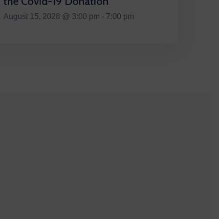
the Covid-19 Donation
August 15, 2028 @ 3:00 pm - 7:00 pm