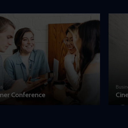
ss
Busin
er Conference
Cin