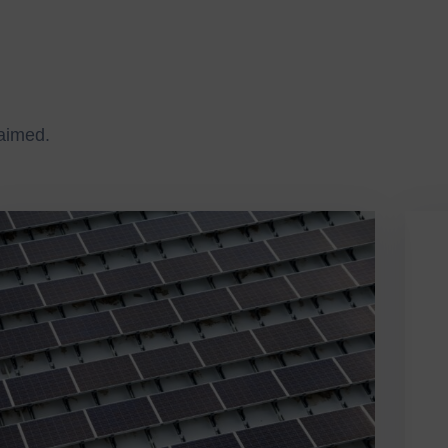
laimed.