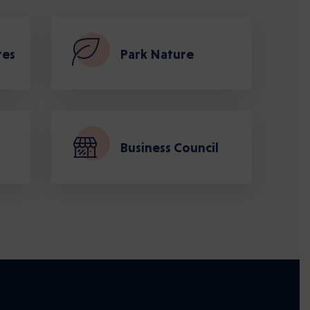
tes
Park Nature
Business Council