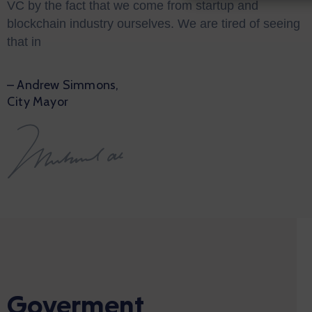
VC by the fact that we come from startup and
blockchain industry ourselves. We are tired of seeing
that in
– Andrew Simmons,
City Mayor
Goverment