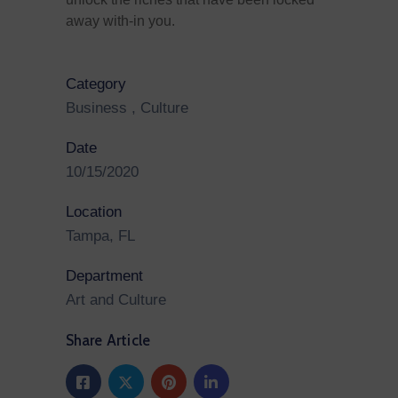
away with-in you.
Category
Business
,
Culture
Date
10/15/2020
Location
Tampa, FL
Department
Art and Culture
Share Article