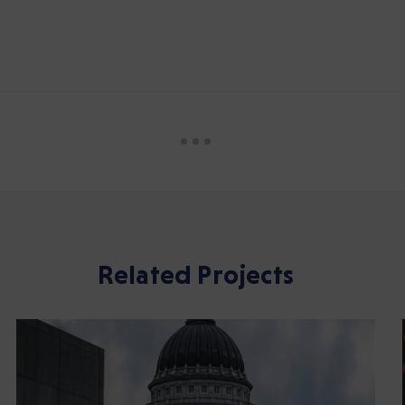
Related Projects