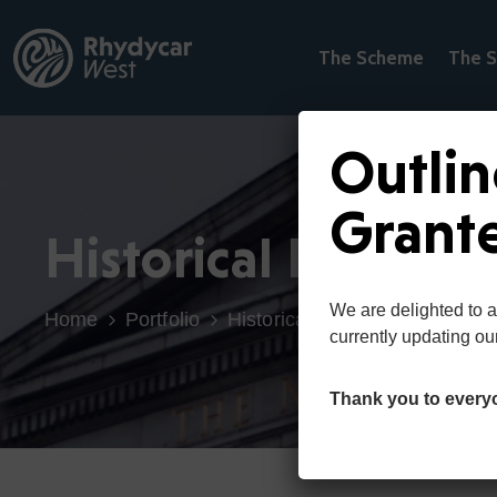
The Scheme
The S
Outlin
Grant
Historical Building
We are delighted to 
Home
Portfolio
Historical Buildings
currently updating ou
Thank you to every