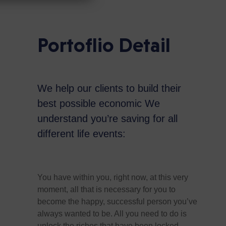
Portoflio Detail
We help our clients to build their
best possible economic We
understand you’re saving for all
different life events:
You have within you, right now, at this very
moment, all that is necessary for you to
become the happy, successful person you’ve
always wanted to be. All you need to do is
unlock the riches that have been locked