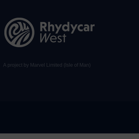
A project by Marvel Limited (Isle of Man)