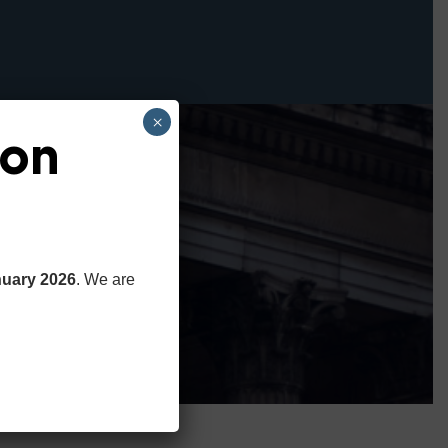
×
ion
nuary 2026
. We are