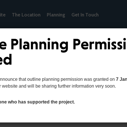
ite
The Location
Planning
Get In Touch
e Planning Permiss
ed
s
announce that outline planning permission was granted on
7 Ja
r website and will be sharing further information very soon.
one who has supported the project.