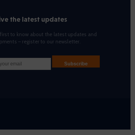
ve the latest updates
first to know about the latest updates and
ments – register to our newsletter.