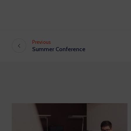
Previous
Summer Conference