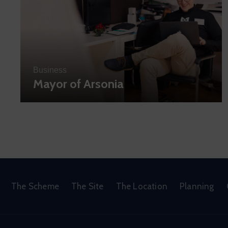
Business
Mayor of Arsonia
The Scheme
The Site
The Location
Planning