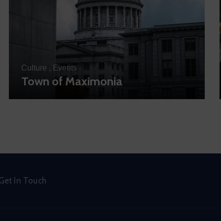
Culture
,
Events
Town of Maximonia
Get In Touch