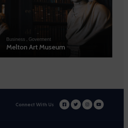
Business
,
Goverment
Melton Art Museum
Connect With Us