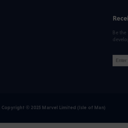
Recei
Be the 
develop
Copyright © 2025 Marvel Limited (Isle of Man)