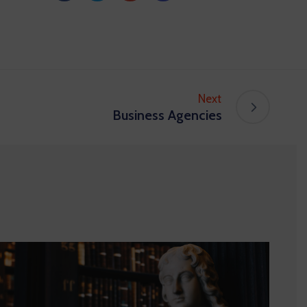
Next
Business Agencies