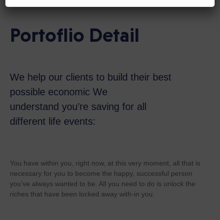
Portoflio Detail
We help our clients to build their best
possible economic We
understand you’re saving for all
different life events:
You have within you, right now, at this very moment, all that is
necessary for you to become the happy, successful person
you’ve always wanted to be. All you need to do is unlock the
riches that have been locked away with-in you.