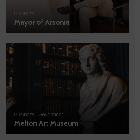
Business
Mayor of Arsonia
Business
,
Goverment
Melton Art Museum