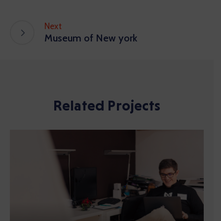
Next
Museum of New york
Related Projects