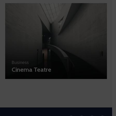
Business
Cinema Teatre