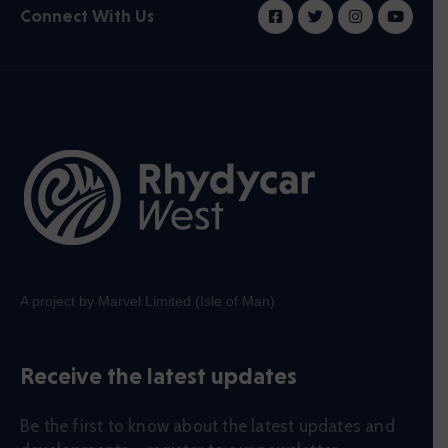
Connect With Us
A project by Marvel Limited (Isle of Man)
Receive the latest updates
Be the first to know about the latest updates and