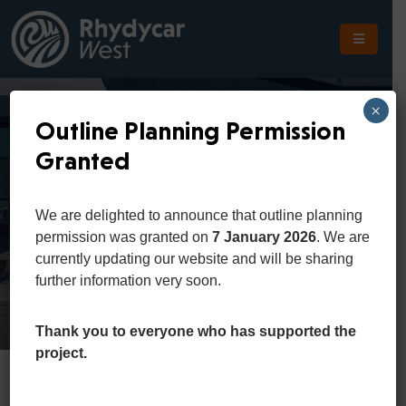
The
Scheme
×
Outline Planning Permission
The
Granted
Site
Business Portfolio
The
We are delighted to announce that outline planning
Location
permission was granted on
7 January 2026
. We are
Home
Portfolio
business portfolio
currently updating our website and will be sharing
Planning
further information very soon.
Get
In
Thank you to everyone who has supported the
Touch
project.