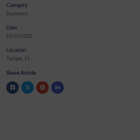
Category
Business
Date
10/15/2020
Location
Tampa, FL
Share Article