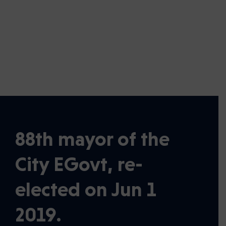
6
th
Average Costs of Home
Ownership
88th mayor of the
City EGovt, re-
elected on Jun 1
2019.