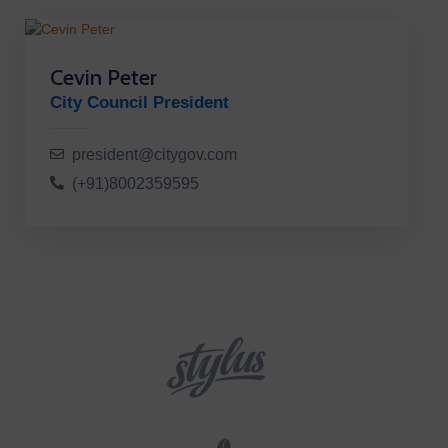
Cevin Peter
City Council President
president@citygov.com
(+91)8002359595