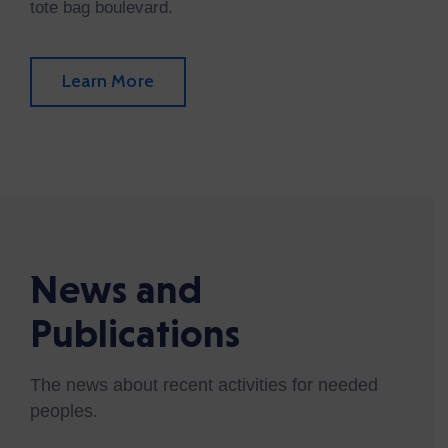
tote bag boulevard.
Learn More
News and
Publications
The news about recent activities for needed
peoples.