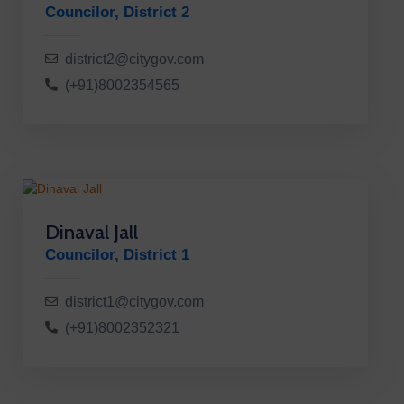
Councilor, District 2
district2@citygov.com
(+91)8002354565
Dinaval Jall
Councilor, District 1
district1@citygov.com
(+91)8002352321