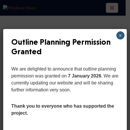
Home
×
Pages
Outline Planning Permission
Granted
Department
Event
We are delighted to announce that outline planning
News
permission was granted on
7 January 2026
. We are
For Business
And
currently updating our website and will be sharing
Updates
further information very soon.
This present moment is perfect simply
due to the fact you’re experiencing it.
Portfolio
Thank you to everyone who has supported the
you can get away.
project.
Contact
More Details