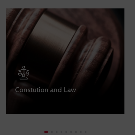
Constution and Law