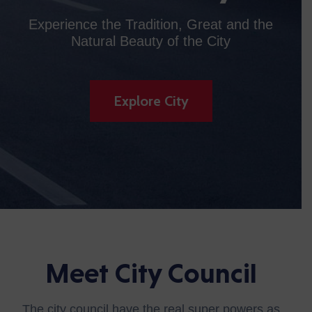
Experience the Tradition, Great and the
Natural Beauty of the City
Explore City
Meet City Council
The city council have the real super powers as