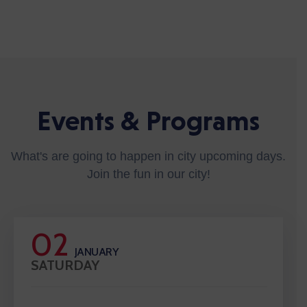
Events & Programs
What's are going to happen in city upcoming days.
Join the fun in our city!
02
JANUARY
SATURDAY