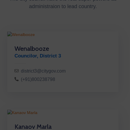
administraion to lead country.
Wenalbooze
Councilor, District 3
district3@citygov.com
(+91)800238798
Kanaov Marla