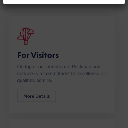
For Visitors
On top of our attention to Politician and
service is a commitment to excellence all
qualities admire.
More Details