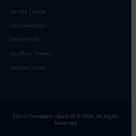
Get the Theme!
Documentation
Demo Credit
Get More Themes
Support Center
EGovt Template - Mad UX © 2020. All Rights
Reserved