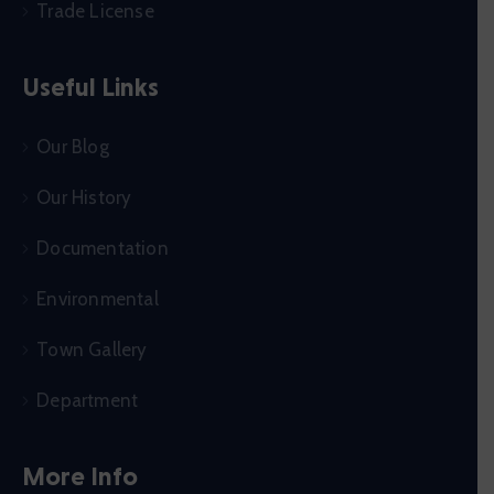
Trade License
Useful Links
Our Blog
Our History
Documentation
Environmental
Town Gallery
Department
More Info