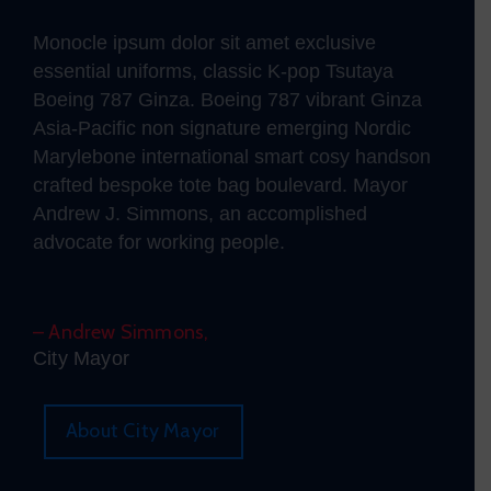
Monocle ipsum dolor sit amet exclusive
essential uniforms, classic K-pop Tsutaya
Boeing 787 Ginza. Boeing 787 vibrant Ginza
Asia-Pacific non signature emerging Nordic
Marylebone international smart cosy handson
crafted bespoke tote bag boulevard. Mayor
Andrew J. Simmons, an accomplished
advocate for working people.
– Andrew Simmons,
City Mayor
About City Mayor