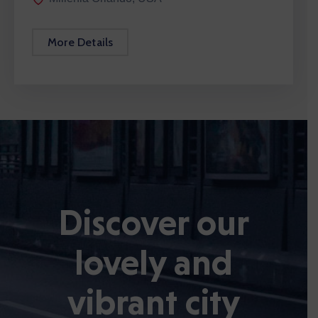
More Details
Discover our
lovely and
vibrant city