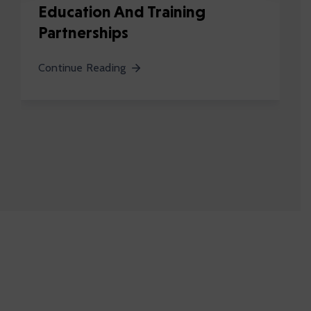
Education And Training
Partnerships
Continue Reading
62
K