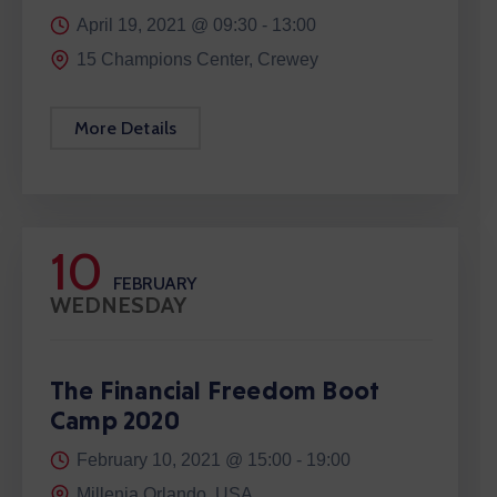
April 19, 2021 @
09:30 -
13:00
15 Champions Center, Crewey
More Details
10
FEBRUARY
WEDNESDAY
The Financial Freedom Boot
Camp 2020
February 10, 2021 @
15:00 -
19:00
Millenia Orlando, USA