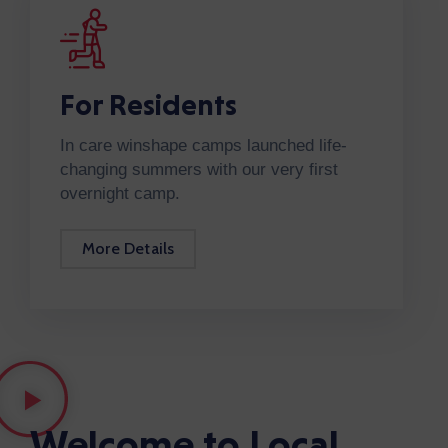
For Residents
In care winshape camps launched life-
changing summers with our very first
overnight camp.
More Details
Welcome to Local