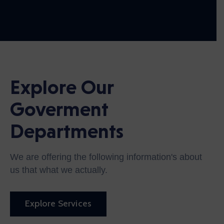
Explore Our
Goverment
Departments
We are offering the following information's about
us that what we actually.
Explore Services