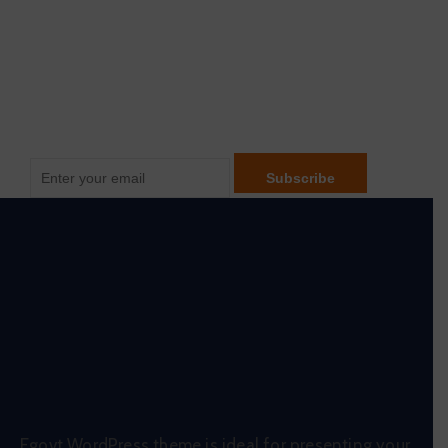
Be Updated with us
Egovt WordPress theme is ideal for presenting your