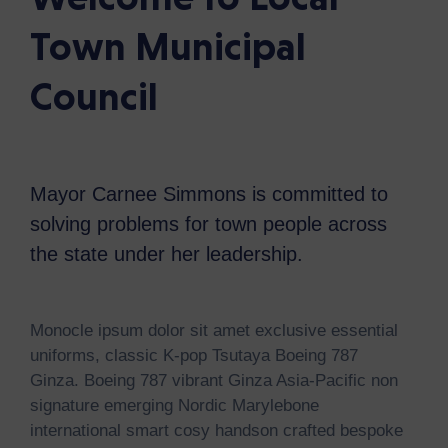
Town Municipal
Council
Mayor Carnee Simmons is committed to
solving problems for town people across
the state under her leadership.
Monocle ipsum dolor sit amet exclusive essential
uniforms, classic K-pop Tsutaya Boeing 787
Ginza. Boeing 787 vibrant Ginza Asia-Pacific non
signature emerging Nordic Marylebone
international smart cosy handson crafted bespoke