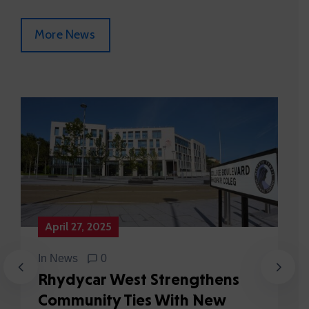
More News
April 27, 2025
In
News
0
Rhydycar West Strengthens
Community Ties With New