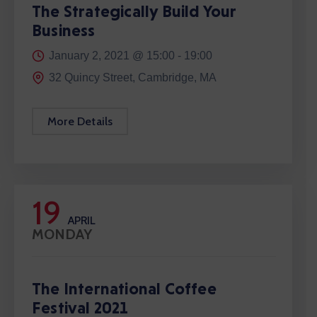
The Strategically Build Your
Business
January 2, 2021 @
15:00 -
19:00
32 Quincy Street, Cambridge, MA
More Details
19
APRIL
MONDAY
The International Coffee
Festival 2021