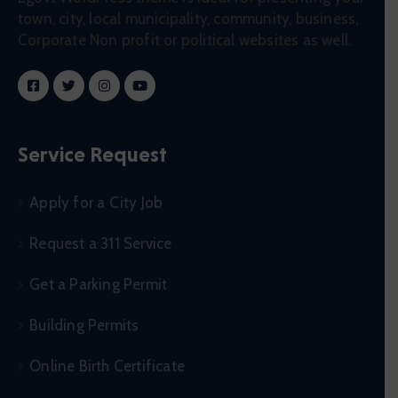
town, city, local municipality, community, business,
Corporate Non profit or political websites as well.
Service Request
Apply for a City Job
Request a 311 Service
Get a Parking Permit
Building Permits
Online Birth Certificate