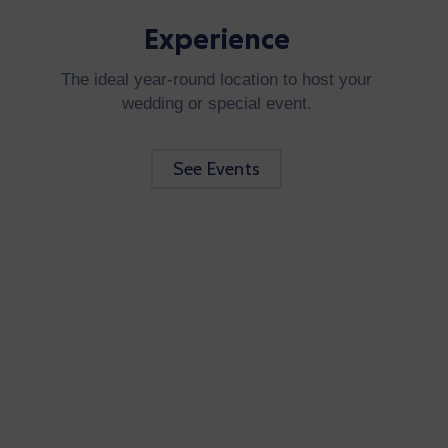
Experience
The ideal year-round location to host your
wedding or special event.
See Events
Be Updated with us