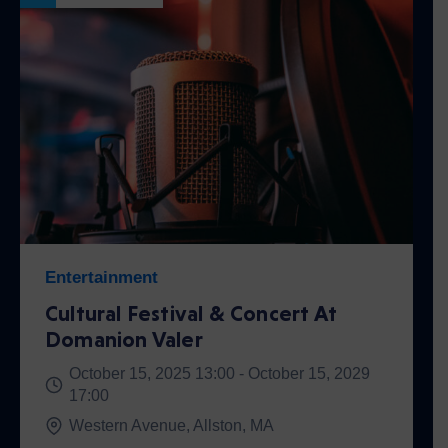
Entertainment
Cultural Festival & Concert At
Domanion Valer
October 15, 2025 13:00 -
October 15, 2029
17:00
Western Avenue, Allston, MA