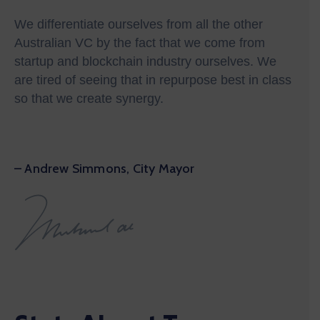
We differentiate ourselves from all the other
Australian VC by the fact that we come from
startup and blockchain industry ourselves. We
are tired of seeing that in repurpose best in class
so that we create synergy.
– Andrew Simmons, City Mayor