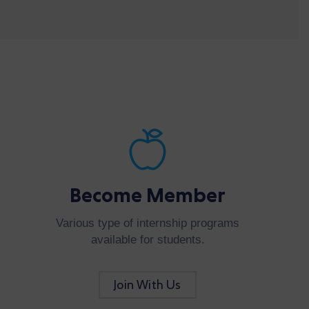
Become Member
Various type of internship programs
available for students.
Join With Us