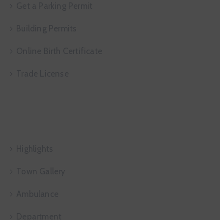
Get a Parking Permit
Building Permits
Online Birth Certificate
Trade License
Useful Links
Highlights
Town Gallery
Ambulance
Department