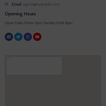
Email:
egovt@example.com
Opening Hours
Open Daily 10am–5pm Sunday Until 8pm.