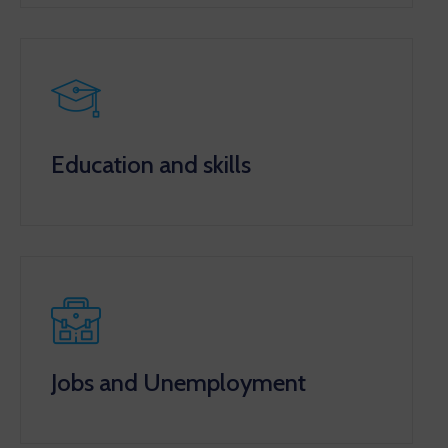
Education and skills
Jobs and Unemployment