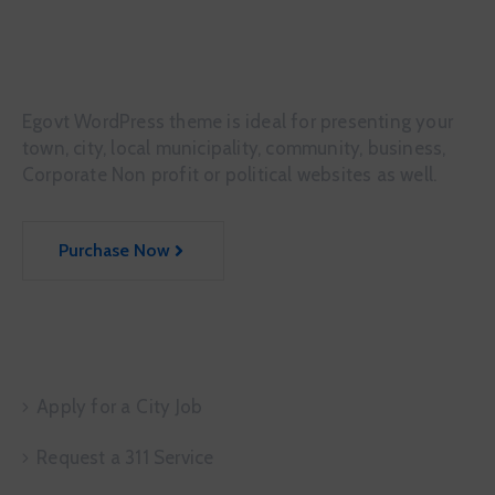
Egovt WordPress theme is ideal for presenting your
town, city, local municipality, community, business,
Corporate Non profit or political websites as well.
Purchase Now
Service Request
Apply for a City Job
Request a 311 Service