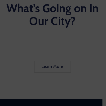
What's Going on in
Our City?
Learn More