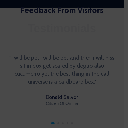
Feedback From Visitors
Testimonials
"I will be pet i will be pet and then i will hiss
sit in box get scared by doggo also
cucumerro yet the best thing in the call
universe is a cardboard box."
Donald Salvor
Citizen Of Omina