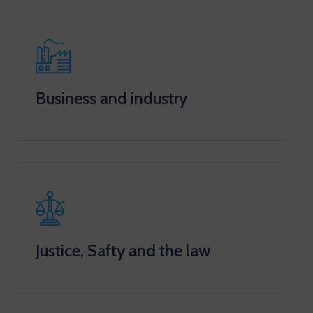
Business and industry
Justice, Safty and the law