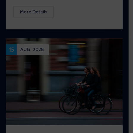
More Details
15
AUG
2028