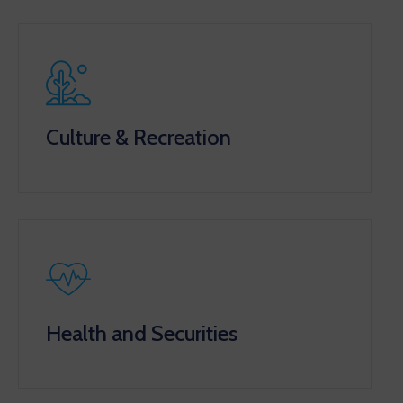
Culture & Recreation
Health and Securities