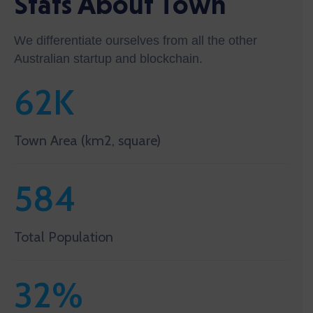
Stats About Town
We differentiate ourselves from all the other
Australian startup and blockchain.
62
K
Town Area (km2, square)
584
Total Population
32
%