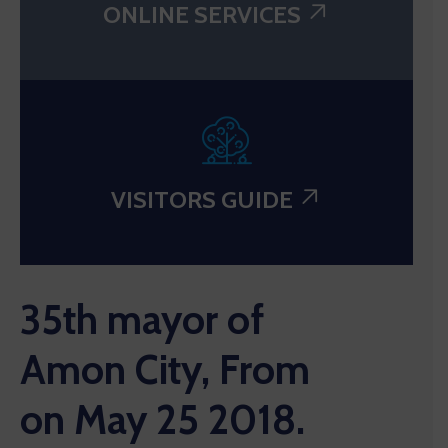
ONLINE SERVICES
VISITORS GUIDE
35th mayor of
Amon City, From
on May 25 2018.