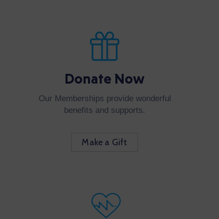
Donate Now
Our Memberships provide wonderful
benefits and supports.
Make a Gift