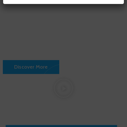
Fransico
City Hall
Discover More