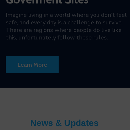
Imagine living in a world where you don't feel
safe, and every day is a challenge to survive.
There are regions where people do live like
this, unfortunately follow these rules.
Learn More
News & Updates