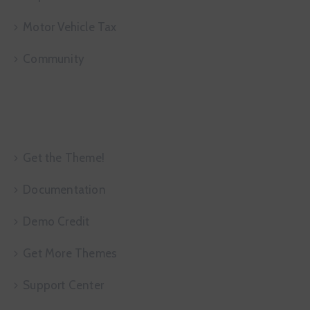
Motor Vehicle Tax
Community
More Infor
Get the Theme!
Documentation
Demo Credit
Get More Themes
Support Center