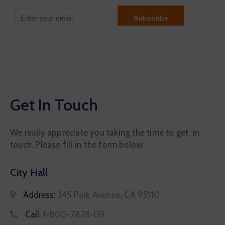
Get In Touch
We really appreciate you taking the time to get in
touch. Please fill in the form below.
City Hall
Address:
345 Park Avenue, CA 95110
Call:
1-800-7878-09