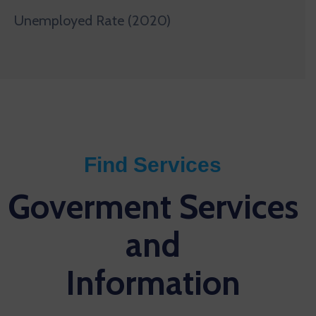
Unemployed Rate (2020)
Find Services
Goverment Services
and
Information