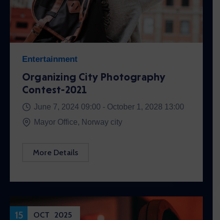
Entertainment
Organizing City Photography
Contest-2021
June 7, 2024 09:00 -
October 1, 2028 13:00
Mayor Office, Norway city
More Details
15
OCT
2025