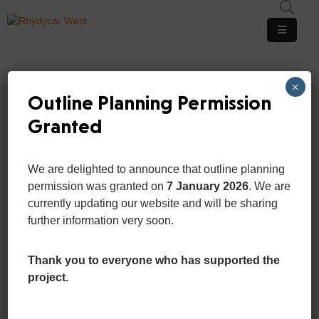
Home
×
Pages
Outline Planning Permission
Granted
Department
Event
We are delighted to announce that outline planning
OFFICIAL GOVERMENT
News
permission was granted on
7 January 2026
. We are
WEBSITE 2020
And
currently updating our website and will be sharing
San
Updates
further information very soon.
Portfolio
Thank you to everyone who has supported the
project.
Contact