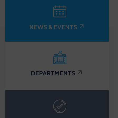
NEWS & EVENTS
DEPARTMENTS