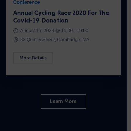
Conference
Annual Cycling Race 2020 For The
Covid-19 Donation
August 15, 2028 @
15:00 -
19:00
32 Quincy Street, Cambridge, MA
More Details
Learn More