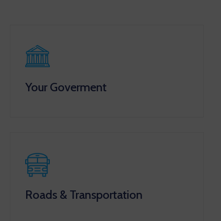
Your Goverment
Roads & Transportation