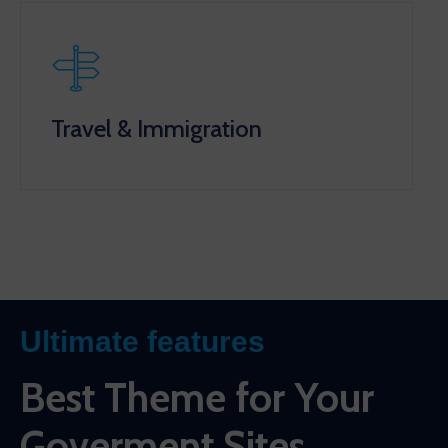
Travel & Immigration
Ultimate features
Best Theme for Your
Goverment Sites