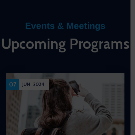
Events & Meetings
Upcoming Programs
07
JUN
2024