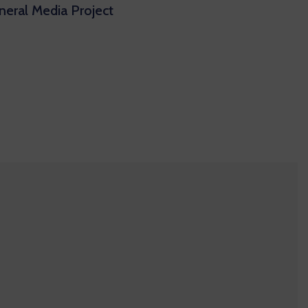
eral Media Project