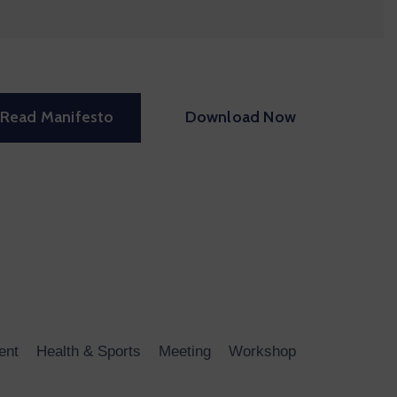
Read Manifesto
Download Now
ent
Health & Sports
Meeting
Workshop