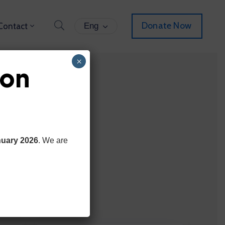
Donate Now
Contact
Eng
×
ion
nuary 2026
. We are