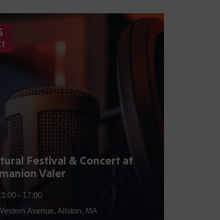
5
15
CT
AUG
tural Festival & Concert at
Annua
manion Valer
the C
13:00 -
17:00
15:00
Western Avenue, Allston, MA
32 Q