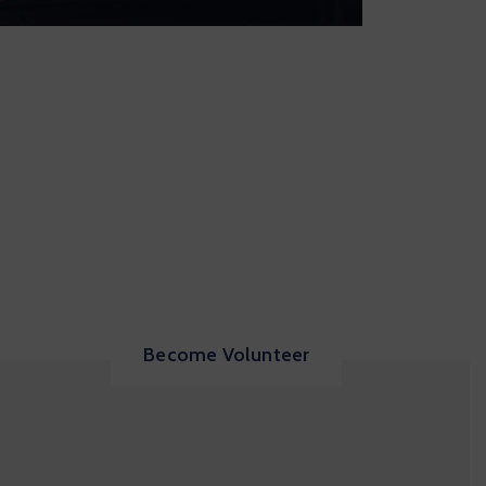
Become Volunteer