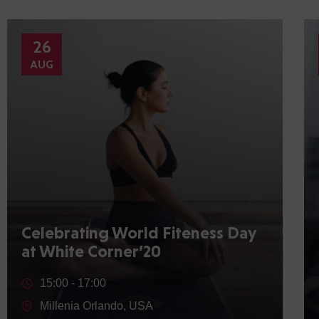
26
AUG
Celebrating World Fiteness Day
at White Corner’20
15:00 -
17:00
Millenia Orlando, USA