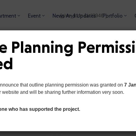
rtment
Event
News And Updates
Portfolio
[give_form id="3946"]
ution,
e Planning Permiss
ed
announce that outline planning permission was granted on
7 Ja
r website and will be sharing further information very soon.
ABOUT OUR PLAN
What Our Priorities
one who has supported the project.