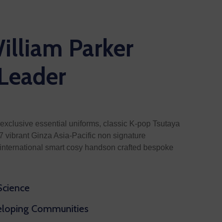
illiam Parker
 Leader
exclusive essential uniforms, classic K-pop Tsutaya
 vibrant Ginza Asia-Pacific non signature
nternational smart cosy handson crafted bespoke
 Science
veloping Communities