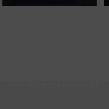
Share your Time & L
Country Forward!