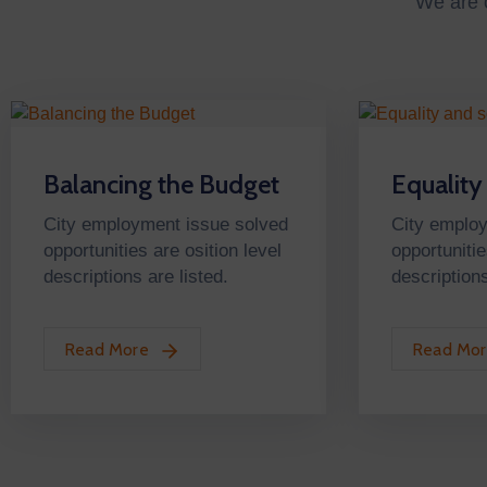
We are o
Balancing the Budget
Equality
City employment issue solved
City emplo
opportunities are osition level
opportunitie
descriptions are listed.
descriptions
Read More
Read Mo