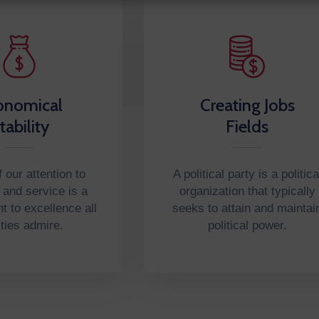
onomical
Creating Jobs
tability
Fields
 our attention to
A political party is a politica
n and service is a
organization that typically
 to excellence all
seeks to attain and maintai
ities admire.
political power.