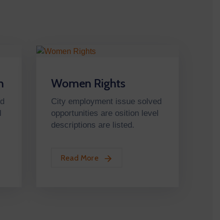
n
Women Rights
ed
City employment issue solved
l
opportunities are osition level
descriptions are listed.
Read More