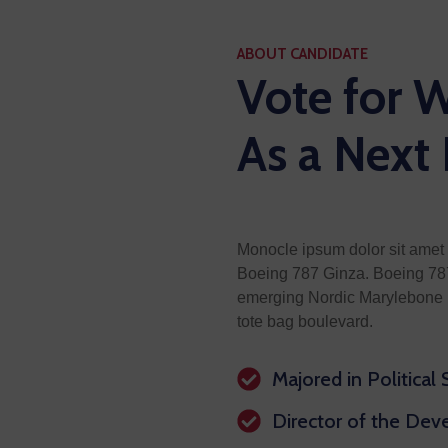
ABOUT CANDIDATE
Vote for W
As a Next
Monocle ipsum dolor sit amet 
Boeing 787 Ginza. Boeing 787
emerging Nordic Marylebone i
tote bag boulevard.
Majored in Political
Director of the De