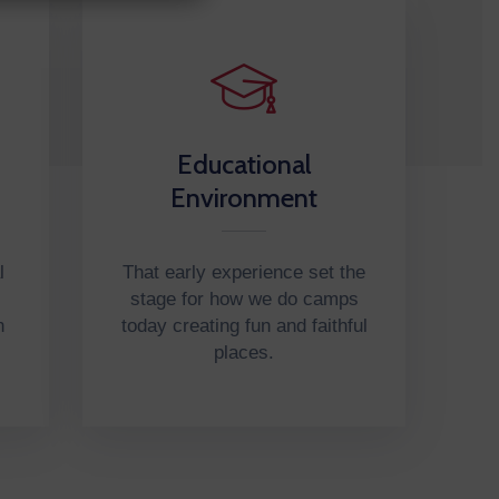
Educational
Environment
l
That early experience set the
stage for how we do camps
n
today creating fun and faithful
places.