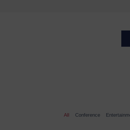
 change the
.
All
Conference
Entertainm