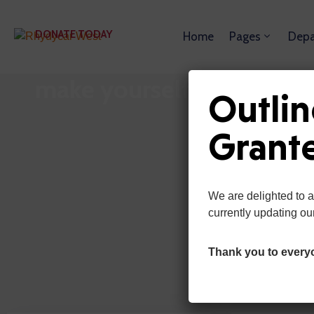
DONATE TODAY
Home
Pages
Depa
Get Involved with Contrib
make yourself proud!
Outlin
Grant
We are delighted to 
currently updating ou
Thank you to every