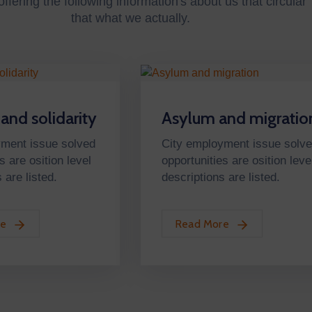
ffering the following information's about us that circular
that what we actually.
 and solidarity
Asylum and migratio
yment issue solved
City employment issue solv
s are osition level
opportunities are osition leve
 are listed.
descriptions are listed.
re
Read More