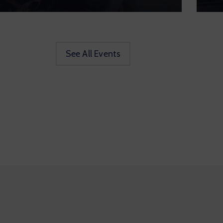
See All Events
ove to Move