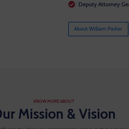
Deputy Attorney Gen
About William Parker
KNOW MORE ABOUT
ur Mission & Vision