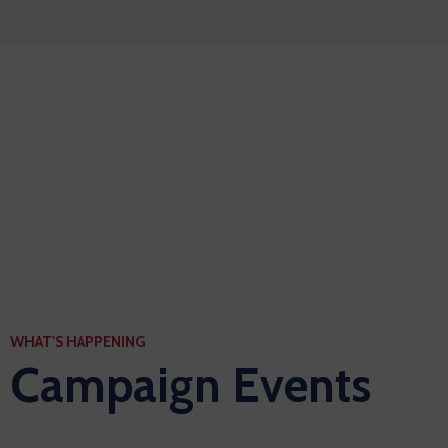
Let’s see the power to
world with a manifesto
WHAT'S HAPPENING
Campaign Events