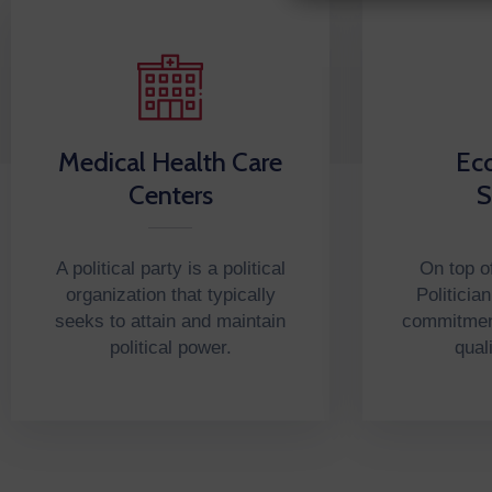
Medical Health Care
Ec
Centers
S
A political party is a political
On top of
organization that typically
Politicia
seeks to attain and maintain
commitment
political power.
qual