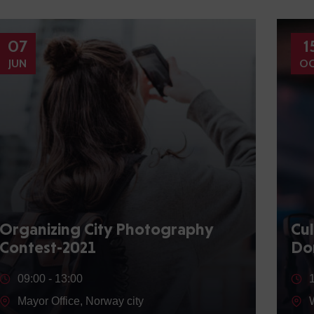
07
1
JUN
O
Organizing City Photography
Cul
Contest-2021
Do
09:00 -
13:00
Mayor Office, Norway city