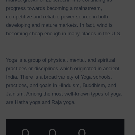
progress towards becoming a mainstream,
competitive and reliable power source in both
developing and mature markets. In fact, wind is
becoming cheap enough in many places in the U.S.
Yoga is a group of physical, mental, and spiritual
practices or disciplines which originated in ancient
India. There is a broad variety of Yoga schools,
practices, and goals in Hinduism, Buddhism, and
Jainism. Among the most well-known types of yoga
are Hatha yoga and Raja yoga.
0
0
0