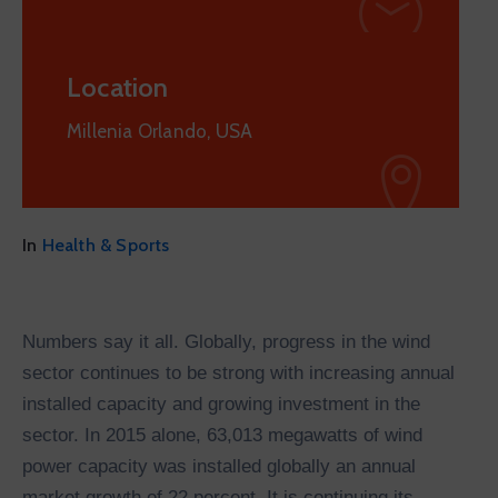
Location
Millenia Orlando, USA
In
Health & Sports
Numbers say it all. Globally, progress in the wind
sector continues to be strong with increasing annual
installed capacity and growing investment in the
sector. In 2015 alone, 63,013 megawatts of wind
power capacity was installed globally an annual
market growth of 22 percent. It is continuing its