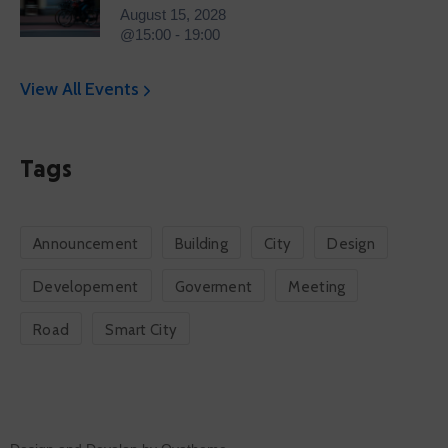
August 15, 2028
@15:00 - 19:00
View All Events
Tags
Announcement
Building
City
Design
Developement
Goverment
Meeting
Road
Smart City