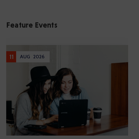
Feature Events
Entertainment
17
DEC
2020
Cultural Festival & Concert At
Domanion Valer
December 17, 2020 @
13:00 -
17:00
Western Avenue, Allston, MA
More Details