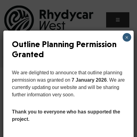
×
Outline Planning Permission
Home
Event
Granted
Celebrating World Fiteness Day at White Corner’20
We are delighted to announce that outline planning
permission was granted on
7 January 2026
. We are
currently updating our website and will be sharing
further information very soon.
Thank you to everyone who has supported the
project.