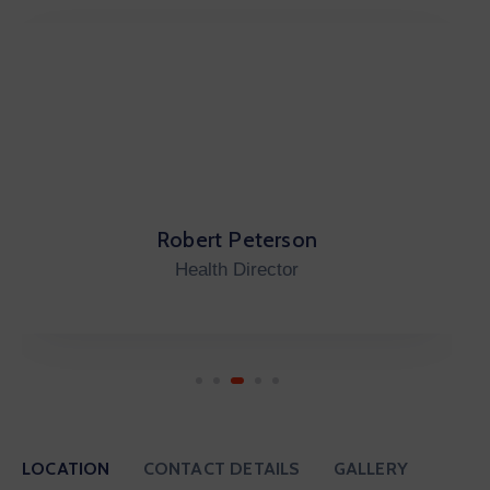
Carleno Emo
City Auditor
LOCATION
CONTACT DETAILS
GALLERY