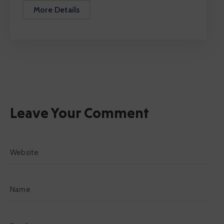
More Details
Leave Your Comment