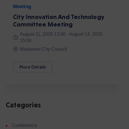
Categories
Conference