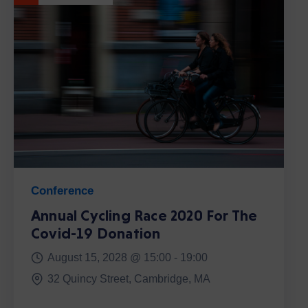
Conference
Annual Cycling Race 2020 For The
Covid-19 Donation
August 15, 2028 @
15:00 -
19:00
32 Quincy Street, Cambridge, MA