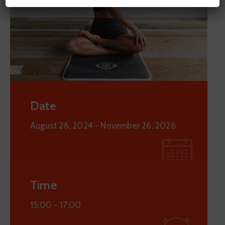
Date
August 26, 2024
- November 26, 2026
Time
15:00 -
17:00