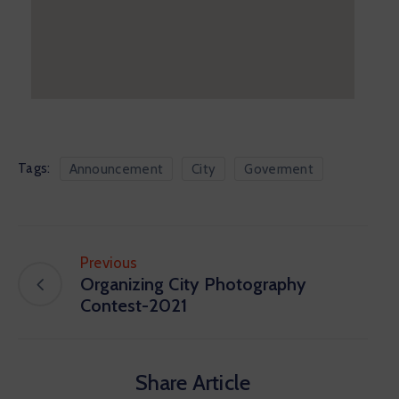
Tags:
Announcement
City
Goverment
Previous
Organizing City Photography
Contest-2021
Share Article