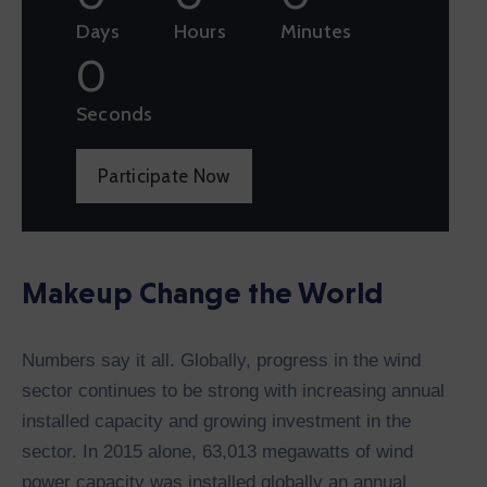
Days
Hours
Minutes
0
Seconds
Participate Now
Makeup Change the World
Numbers say it all. Globally, progress in the wind
sector continues to be strong with increasing annual
installed capacity and growing investment in the
sector. In 2015 alone, 63,013 megawatts of wind
power capacity was installed globally an annual