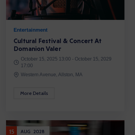
Entertainment
Cultural Festival & Concert At
Domanion Valer
October 15, 2025 13:00 -
October 15, 2029
17:00
Western Avenue, Allston, MA
More Details
15
AUG
2028