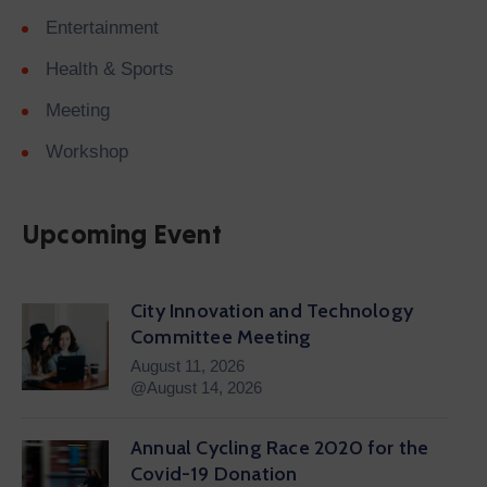
Entertainment
Health & Sports
Meeting
Workshop
Upcoming Event
City Innovation and Technology
Committee Meeting
August 11, 2026
@August 14, 2026
Annual Cycling Race 2020 for the
Covid-19 Donation