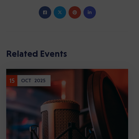
Related Events
15
OCT
2025