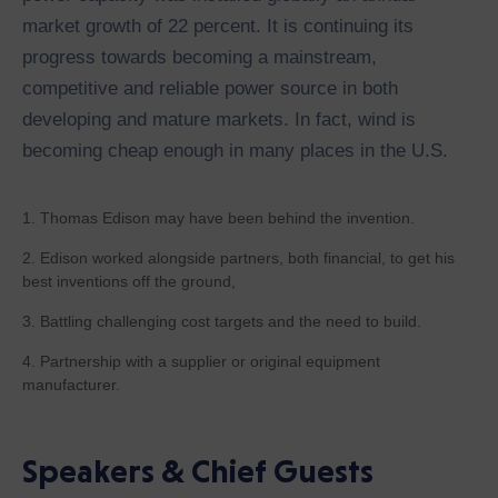
market growth of 22 percent. It is continuing its
progress towards becoming a mainstream,
competitive and reliable power source in both
developing and mature markets. In fact, wind is
becoming cheap enough in many places in the U.S.
1. Thomas Edison may have been behind the invention.
2. Edison worked alongside partners, both financial, to get his
best inventions off the ground,
3. Battling challenging cost targets and the need to build.
4. Partnership with a supplier or original equipment
manufacturer.
Speakers & Chief Guests