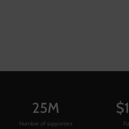
25
M
$
Number of supporters
Fu