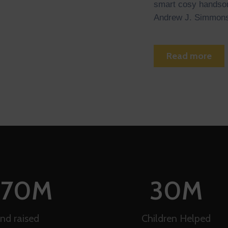
smart cosy handson
Andrew J. Simmons
Read more
170
M
30
M
nd raised
Children Helped