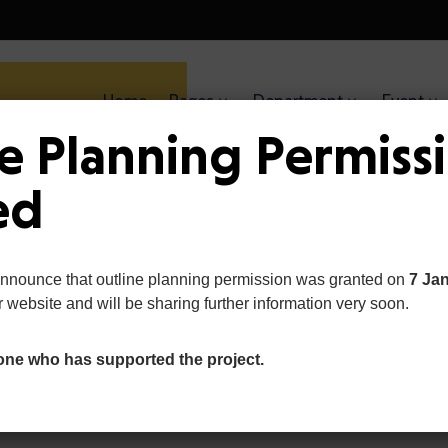
Home
Pages
Department
Event
Ge
e Planning Permiss
Become a volunteer. 
ed
helping hand
announce that outline planning permission was granted on
7 Ja
r website and will be sharing further information very soon.
one who has supported the project.
Our Causes