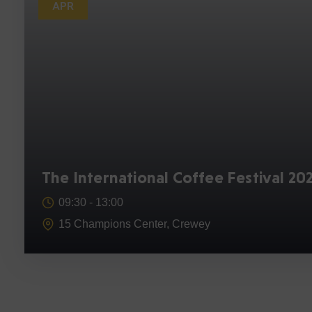
APR
The International Coffee Festival 20
09:30 -
13:00
15 Champions Center, Crewey