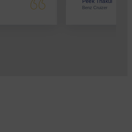
eek Thakul
enz Cruizer
nvolved.
teer.