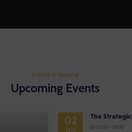
Events & Meeting
Upcoming Events
The Strategic
02
15:00 -
19:00
JAN