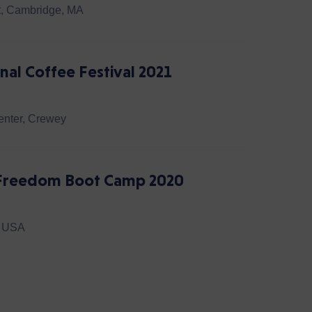
t, Cambridge, MA
nal Coffee Festival 2021
nter, Crewey
l Freedom Boot Camp 2020
, USA