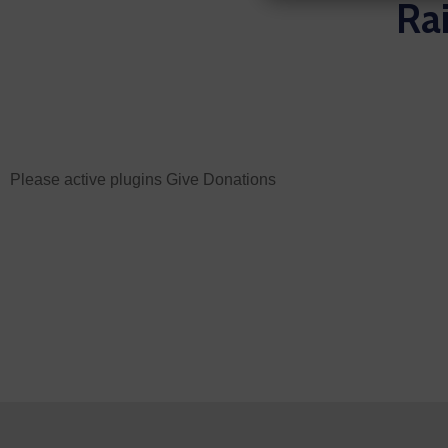
Rai
Please active plugins Give Donations