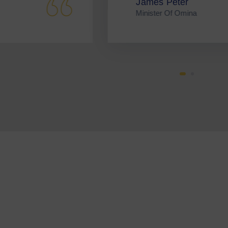
mes Peter
P
ister Of Omina
B
Get I
Volun