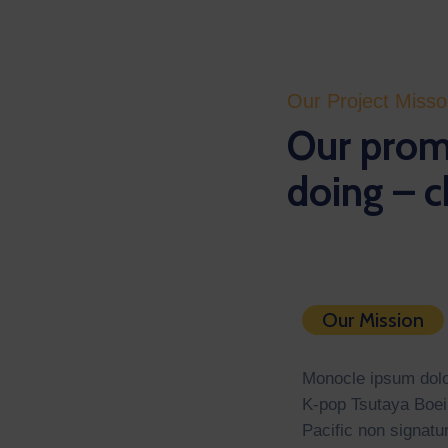
Our Project Miss
Our promi
doing – c
Our Mission
Monocle ipsum dolor
K-pop Tsutaya Boei
Pacific non signatu