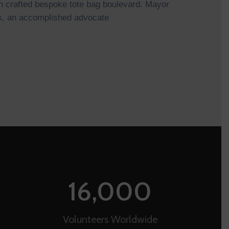
 crafted bespoke tote bag boulevard. Mayor
, an accomplished advocate
16,000
Volunteers Worldwide