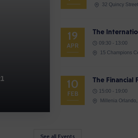
32 Quincy Stree
The Internatio
19
09:30 -
13:00
APR
15 Champions Ce
21
The Financia
10
15:00 -
19:00
FEB
Millenia Orlando
See all Events