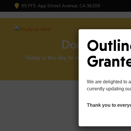
95 FF3, App Street Avenue, CA 96209
Outlin
Donate Now
Grant
Today is the day to reach out and lend a 
We are delighted to 
currently updating ou
Thank you to every