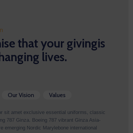
on
se that your givingis
hanging lives.
Our Vision
Values
 sit amet exclusive essential uniforms, classic
ng 787 Ginza. Boeing 787 vibrant Ginza Asia-
re emerging Nordic Marylebone international