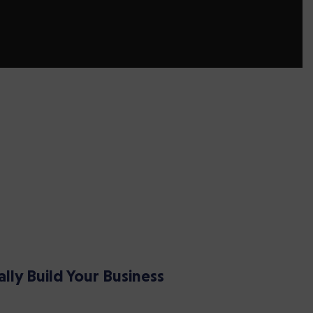
ally Build Your Business