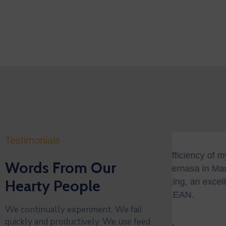
Testimonials
ve the efficiency of my Car Wash on
"BNI
Words From Our
se Valvernasa in Mangho Qor nova. A
succ
g greeting, an excellent wash, and on
Hearty People
orga
ay—CLEAN.
oppo
We continually experiment. We fail
quickly and productively. We use feed