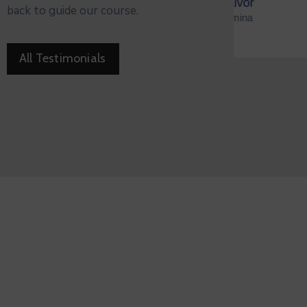
ald Salvor
Ja
back to guide our course.
zen Of Omina
Min
All Testimonials