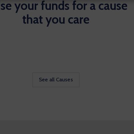
se your funds for a cause
that you care
See all Causes