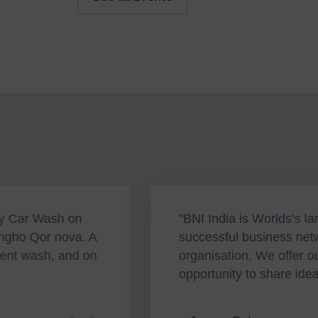
 India is Worlds’s largest and most
“To
essful business networking great
an 
nisation. We offer our members the
Suc
rtunity to share ideas."
hol