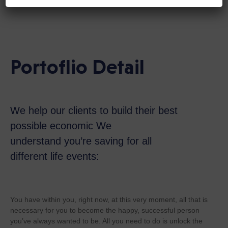
Portoflio Detail
We help our clients to build their best
possible economic We
understand you’re saving for all
different life events:
You have within you, right now, at this very moment, all that is
necessary for you to become the happy, successful person
you’ve always wanted to be. All you need to do is unlock the