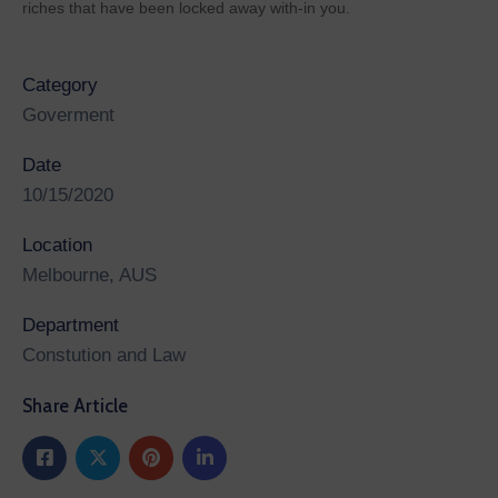
riches that have been locked away with-in you.
Category
Goverment
Date
10/15/2020
Location
Melbourne, AUS
Department
Constution and Law
Share Article