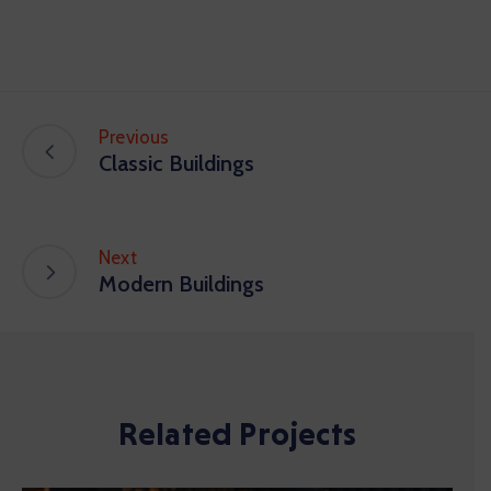
Previous
Classic Buildings
Next
Modern Buildings
Related Projects