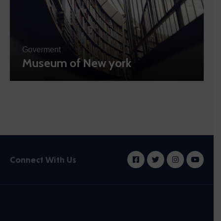
Goverment
Museum of New york
Connect With Us