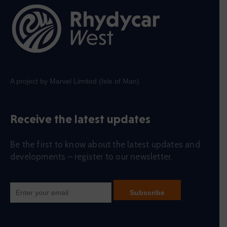
A project by Marvel Limited (Isle of Man)
Receive the latest updates
Be the first to know about the latest updates and
developments – register to our newsletter.