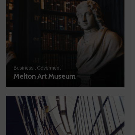
Business
,
Goverment
Melton Art Museum