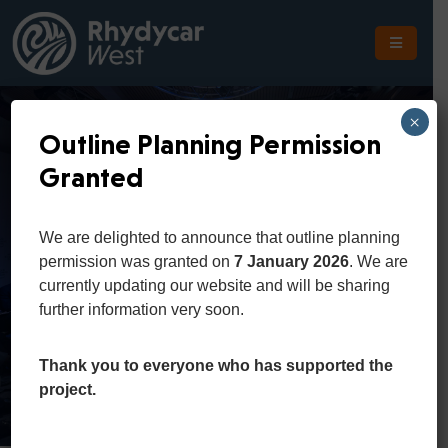
The
Scheme
×
Outline Planning Permission
The
Granted
Site
Spring
The
We are delighted to announce that outline planning
Location
Conference
permission was granted on
7 January 2026
. We are
currently updating our website and will be sharing
Planning
further information very soon.
Home
Portfolio
Spring Conference
Get
In
Thank you to everyone who has supported the
Touch
project.