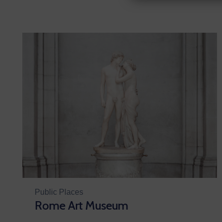
Public Places
Rome Art Museum