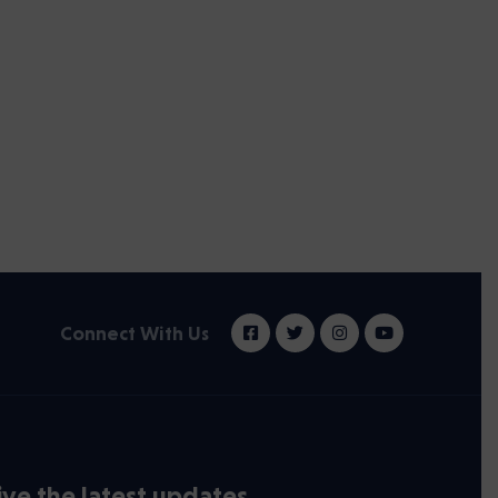
Connect With Us
ve the latest updates