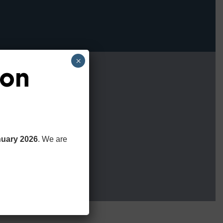
×
ion
nuary 2026
. We are