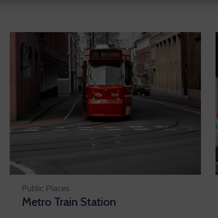
Public Places
Metro Train Station