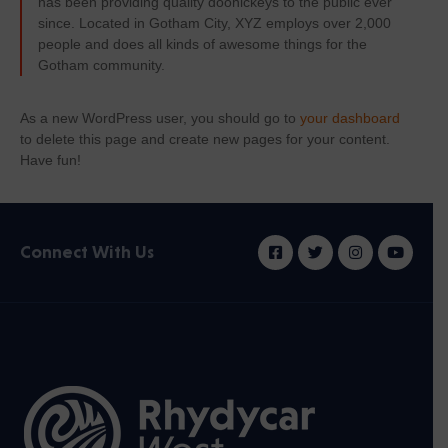
has been providing quality doohickeys to the public ever
since. Located in Gotham City, XYZ employs over 2,000
people and does all kinds of awesome things for the
Gotham community.
As a new WordPress user, you should go to
your dashboard
to delete this page and create new pages for your content.
Have fun!
Connect With Us