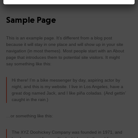
Sample Page
This is an example page. It’s different from a blog post
because it will stay in one place and will show up in your site
navigation (in most themes). Most people start with an About
page that introduces them to potential site visitors. It might
say something like this:
Hi there! I’m a bike messenger by day, aspiring actor by
night, and this is my website. I live in Los Angeles, have a
great dog named Jack, and I like piña coladas. (And gettin’
caught in the rain.)
…or something like this:
The XYZ Doohickey Company was founded in 1971, and