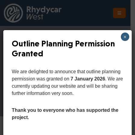
The
Scheme
×
Outline Planning Permission
The
Granted
Site
Sample Page
The
We are delighted to announce that outline planning
Location
permission was granted on
7 January 2026
. We are
Home
Sample Page
currently updating our website and will be sharing
Planning
further information very soon.
Get
In
Thank you to everyone who has supported the
Touch
project.