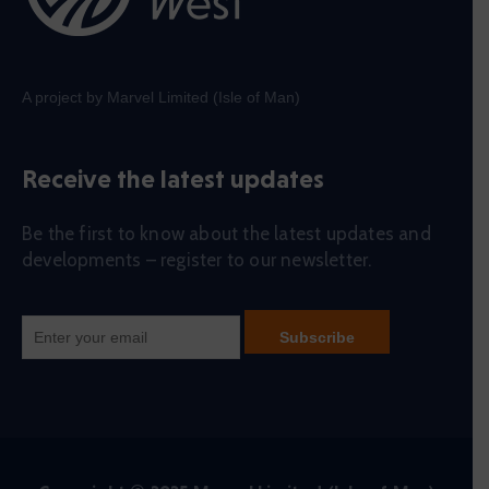
A project by Marvel Limited (Isle of Man)
Receive the latest updates
Be the first to know about the latest updates and
developments – register to our newsletter.