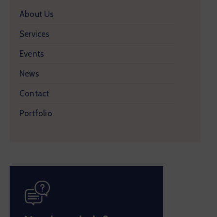
About Us
Services
Events
News
Contact
Portfolio