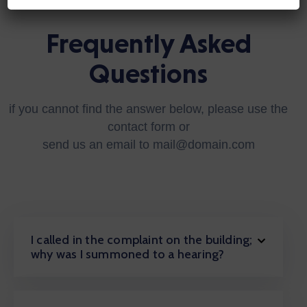
Frequently Asked
Questions
if you cannot find the answer below, please use the
contact form or
send us an email to mail@domain.com
I called in the complaint on the building;
why was I summoned to a hearing?