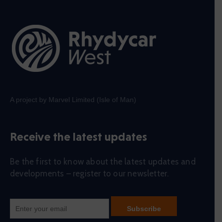
A project by Marvel Limited (Isle of Man)
Receive the latest updates
Be the first to know about the latest updates and
developments – register to our newsletter.