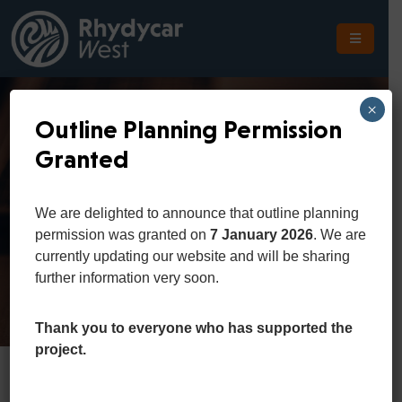
The
Scheme
×
Outline Planning Permission
The
Granted
Site
Consumer Affairs
The
We are delighted to announce that outline planning
Location
permission was granted on
7 January 2026
. We are
Home
Consumer Affairs
currently updating our website and will be sharing
Planning
further information very soon.
Get
In
Thank you to everyone who has supported the
Touch
project.