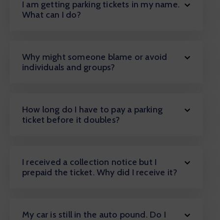
I am getting parking tickets in my name.
What can I do?
Why might someone blame or avoid
individuals and groups?
How long do I have to pay a parking
ticket before it doubles?
I received a collection notice but I
prepaid the ticket. Why did I receive it?
My car is still in the auto pound. Do I