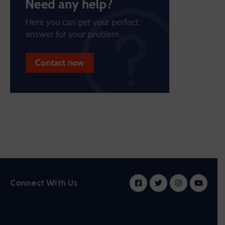
Connect With Us