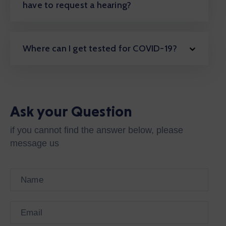
have to request a hearing?
Where can I get tested for COVID-19?
Ask your Question
if you cannot find the answer below, please
message us