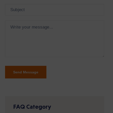
FAQ Category