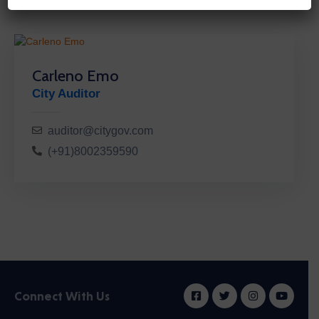
Carleno Emo
City Auditor
auditor@citygov.com
(+91)8002359590
Connect With Us