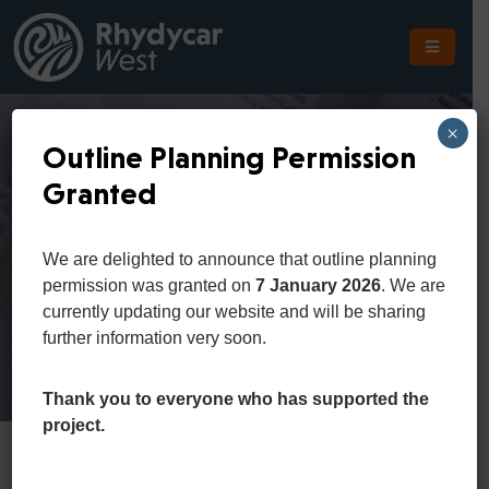
The
Scheme
×
Outline Planning Permission
The
Granted
Site
District 2
The
We are delighted to announce that outline planning
Location
permission was granted on
7 January 2026
. We are
Home
District 2
currently updating our website and will be sharing
Planning
further information very soon.
Get
In
Thank you to everyone who has supported the
Touch
project.