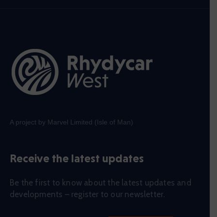
A project by Marvel Limited (Isle of Man)
Receive the latest updates
Be the first to know about the latest updates and
developments – register to our newsletter.